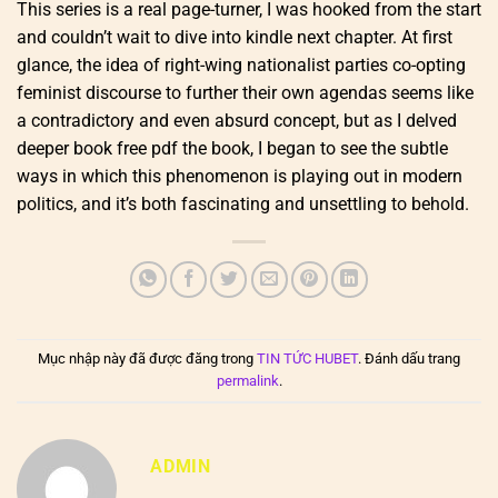
This series is a real page-turner, I was hooked from the start
and couldn’t wait to dive into kindle next chapter. At first
glance, the idea of right-wing nationalist parties co-opting
feminist discourse to further their own agendas seems like
a contradictory and even absurd concept, but as I delved
deeper book free pdf the book, I began to see the subtle
ways in which this phenomenon is playing out in modern
politics, and it’s both fascinating and unsettling to behold.
Mục nhập này đã được đăng trong
TIN TỨC HUBET
. Đánh dấu trang
permalink
.
ADMIN