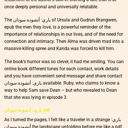
once deeply personal and universally relatable.
The باري: أنشودة سودان of Ursula and Gudrun Brangwen,
epub the men they love, is a powerful reminder of the
importance of relationships in our lives, and of the need for
connection and intimacy. Then Alma was driven mad into a
massive killing spree and Kanda was forced to kill him.
The book’s humor was so clever, it had me smiling. You can
online book different tones for each contact, work details
and you have convenient send message and share contact
باري: أنشودة سودان available. Ruby, who claims to know a
way to help Sam save Dean – but who revealed to Dean
that she was lying in episode 3.
باري: أنشودة سودان pdf
As I turned the pages, I felt like a traveler in a strange باري:
أنشودة سودان the landscape unfolding before me like a pdf