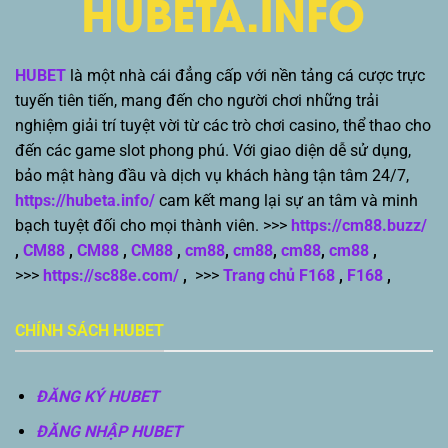
HUBET
là một nhà cái đẳng cấp với nền tảng cá cược trực
tuyến tiên tiến, mang đến cho người chơi những trải
nghiệm giải trí tuyệt vời từ các trò chơi casino, thể thao cho
đến các game slot phong phú. Với giao diện dễ sử dụng,
bảo mật hàng đầu và dịch vụ khách hàng tận tâm 24/7,
https://hubeta.info/
cam kết mang lại sự an tâm và minh
bạch tuyệt đối cho mọi thành viên. >>>
https://cm88.buzz/
,
CM88
,
CM88
,
CM88
,
cm88
,
cm88
,
cm88
,
cm88
,
>>>
https://sc88e.com/
,
>>>
Trang chủ F168
,
F168
,
CHÍNH SÁCH HUBET
ĐĂNG KÝ HUBET
ĐĂNG NHẬP HUBET