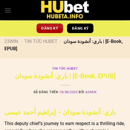
Chuyển
đến
nội
dung
ĐĂNG KÝ
ĐĂNG KÝ
23WIN
-
TIN TỨC HUBET
-
باري: أنشودة سودان | [E-Book,
EPUB]
TIN TỨC HUBET
باري: أنشودة سودان | [E-Book, EPUB]
ĐÃ ĐĂNG TRÊN
18/08/2025
BỞI
ADMIN
باري: أنشودة سودان – إبراهيم أحمد عيسى
This deputy chief’s journey to earn respect is a thrilling ride,