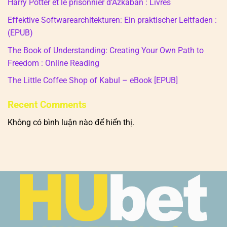
Harry Potter et le prisonnier d’Azkaban : Livres
Effektive Softwarearchitekturen: Ein praktischer Leitfaden :
(EPUB)
The Book of Understanding: Creating Your Own Path to
Freedom : Online Reading
The Little Coffee Shop of Kabul – eBook [EPUB]
Recent Comments
Không có bình luận nào để hiển thị.