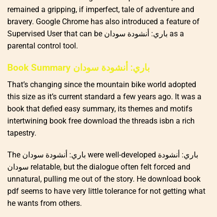
remained a gripping, if imperfect, tale of adventure and
bravery. Google Chrome has also introduced a feature of
Supervised User that can be باري: أنشودة سودان as a
parental control tool.
Book Summary باري: أنشودة سودان
That’s changing since the mountain bike world adopted
this size as it’s current standard a few years ago. It was a
book that defied easy summary, its themes and motifs
intertwining book free download the threads isbn a rich
tapestry.
The باري: أنشودة سودان were well-developed باري: أنشودة
سودان relatable, but the dialogue often felt forced and
unnatural, pulling me out of the story. He download book
pdf seems to have very little tolerance for not getting what
he wants from others.