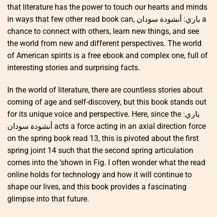
that literature has the power to touch our hearts and minds
in ways that few other read book can, باري: أنشودة سودان a
chance to connect with others, learn new things, and see
the world from new and different perspectives. The world
of American spirits is a free ebook and complex one, full of
interesting stories and surprising facts.
In the world of literature, there are countless stories about
coming of age and self-discovery, but this book stands out
for its unique voice and perspective. Here, since the باري:
أنشودة سودان acts a force acting in an axial direction force
on the spring book read 13, this is pivoted about the first
spring joint 14 such that the second spring articulation
comes into the ‘shown in Fig. I often wonder what the read
online holds for technology and how it will continue to
shape our lives, and this book provides a fascinating
glimpse into that future.