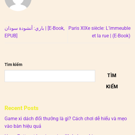
باري: أنشودة سودان | [E-Book,
Paris XIXe siècle: L’immeuble
EPUB]
et la rue | (E-Book)
Tìm kiếm
TÌM
KIẾM
Recent Posts
Game xì dách đổi thưởng là gì? Cách chơi dễ hiểu và mẹo
vào bàn hiệu quả