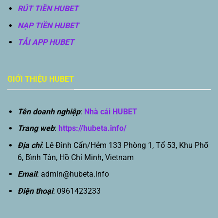
RÚT TIỀN HUBET
NẠP TIỀN HUBET
TẢI APP HUBET
GIỚI THIỆU HUBET
Tên doanh nghiệp
:
Nhà cái HUBET
Trang web
:
https://hubeta.info/
Địa chỉ
: Lê Đình Cẩn/Hẻm 133 Phòng 1, Tổ 53, Khu Phố
6, Bình Tân, Hồ Chí Minh, Vietnam
Email
:
admin@hubeta.info
Điện thoại
: 0961423233