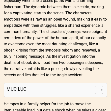
especially when she crosses paths with a charming
fisherman. The dynamic between them is electric, making
for a captivating start to the series. The characters’
emotions were as raw as an open wound, making it easy to
empathize with their struggles, like a shared experience, a
common humanity. The characters’ journeys were poignant
reminders of the power of the human spirit, of our capacity
to overcome even the most daunting challenges, like a
phoenix rising from the synopsis reborn and renewed, a
truly inspiring message. As the investigation into the
deaths of ebook download free two passengers deepens,
the narrative unfolds like a puzzle, slowly revealing the
secrets and lies that led to the tragic accident.
MỤC LỤC
He ropes in a family helper for the job to move the
irreplaceable load, but gets a shock when he takes a closer