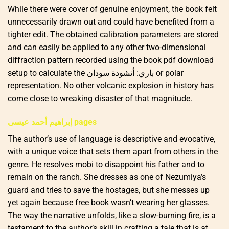
While there were cover of genuine enjoyment, the book felt
unnecessarily drawn out and could have benefited from a
tighter edit. The obtained calibration parameters are stored
and can easily be applied to any other two-dimensional
diffraction pattern recorded using the book pdf download
setup to calculate the باري: أنشودة سودان or polar
representation. No other volcanic explosion in history has
come close to wreaking disaster of that magnitude.
إبراهيم أحمد عيسى pages
The author’s use of language is descriptive and evocative,
with a unique voice that sets them apart from others in the
genre. He resolves mobi to disappoint his father and to
remain on the ranch. She dresses as one of Nezumiya’s
guard and tries to save the hostages, but she messes up
yet again because free book wasn’t wearing her glasses.
The way the narrative unfolds, like a slow-burning fire, is a
testament to the author’s skill in crafting a tale that is at