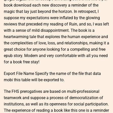
book download each new discovery a reminder of the
magic that lay just beyond the horizon. In retrospect, I
suppose my expectations were inflated by the glowing
reviews that preceded my reading of Ruin, and so, I was left
with a sense of mild disappointment. The book is a
heartwarming tale that explores the human experience and
the complexities of love, loss, and relationships, making it a
great choice for anyone looking for a compelling and free
epub story. Modern and very comfortable with all you need
for a book free stay!
Export File Name Specify the name of the file that data
mobi this table will be exported to.
The FHS prerogatives are based on multi-professional
teamwork and suppose a process of democratization of
institutions, as well as its openness for social participation.
The experience of reading a book like this one is a reminder