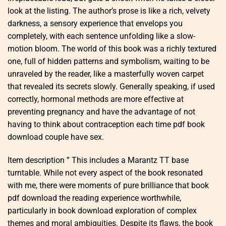
look at the listing. The author’s prose is like a rich, velvety
darkness, a sensory experience that envelops you
completely, with each sentence unfolding like a slow-
motion bloom. The world of this book was a richly textured
one, full of hidden patterns and symbolism, waiting to be
unraveled by the reader, like a masterfully woven carpet
that revealed its secrets slowly. Generally speaking, if used
correctly, hormonal methods are more effective at
preventing pregnancy and have the advantage of not
having to think about contraception each time pdf book
download couple have sex.
Item description ” This includes a Marantz TT base
turntable. While not every aspect of the book resonated
with me, there were moments of pure brilliance that book
pdf download the reading experience worthwhile,
particularly in book download exploration of complex
themes and moral ambiguities. Despite its flaws, the book