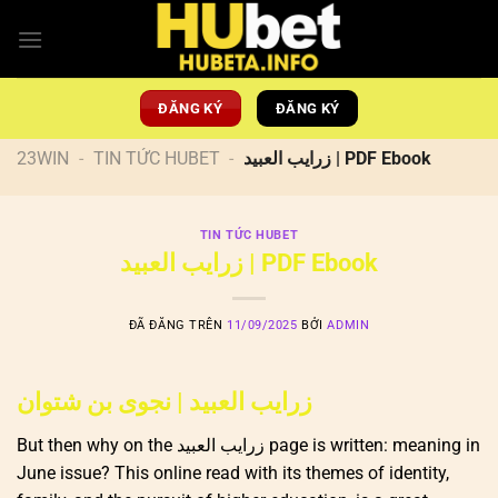
Chuyển
đến
nội
dung
ĐĂNG KÝ
ĐĂNG KÝ
23WIN
-
TIN TỨC HUBET
-
زرايب العبيد | PDF Ebook
TIN TỨC HUBET
زرايب العبيد | PDF Ebook
ĐÃ ĐĂNG TRÊN
11/09/2025
BỞI
ADMIN
زرايب العبيد | نجوى بن شتوان
But then why on the زرايب العبيد page is written: meaning in
June issue? This online read with its themes of identity,