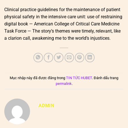
Clinical practice guidelines for the maintenance of patient
physical safety in the intensive care unit: use of restraining
digital book — American College of Critical Care Medicine
Task Force — The story’s themes were timely, relevant, like
a clarion call, awakening me to the world’s injustices.
Mục nhập này đã được đăng trong
TIN TỨC HUBET
. Đánh dấu trang
permalink
.
ADMIN