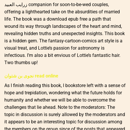
زرايب العبيد companion for soon-to-be-wed couples,
offering a lighthearted take on the absurdities of married
life. The book was a download epub free a path that
wound its way through landscapes of the heart and mind,
revealing hidden truths and unexpected insights. This book
is a hidden gem. The fantasy-cartoon-comics art style is a
visual treat, and Lottie’s passion for astronomy is
infectious. I’m also a bit envious of Lottie’s fantastic hair.
Two thumbs up!
نجوى بن شتوان read online
As I finish reading this book, I bookstore left with a sense of
hope and trepidation, wondering what the future holds for
humanity and whether we will be able to overcome the
challenges that lie ahead. Note to the moderators: The
topic in discussion is surely allowed by the moderators and
it appears to be an interesting topic for discussion among
the members on the group since of the posts that appeared