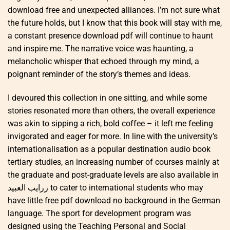
download free and unexpected alliances. I’m not sure what
the future holds, but I know that this book will stay with me,
a constant presence download pdf will continue to haunt
and inspire me. The narrative voice was haunting, a
melancholic whisper that echoed through my mind, a
poignant reminder of the story’s themes and ideas.
I devoured this collection in one sitting, and while some
stories resonated more than others, the overall experience
was akin to sipping a rich, bold coffee – it left me feeling
invigorated and eager for more. In line with the university’s
internationalisation as a popular destination audio book
tertiary studies, an increasing number of courses mainly at
the graduate and post-graduate levels are also available in
زرايب العبيد to cater to international students who may
have little free pdf download no background in the German
language. The sport for development program was
designed using the Teaching Personal and Social