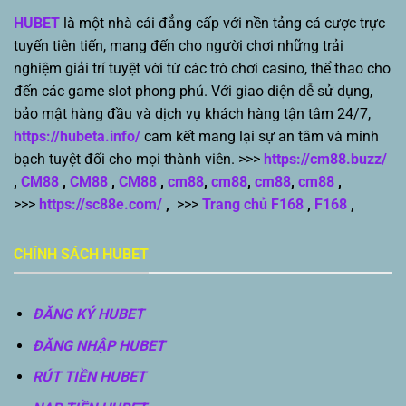
HUBET
là một nhà cái đẳng cấp với nền tảng cá cược trực
tuyến tiên tiến, mang đến cho người chơi những trải
nghiệm giải trí tuyệt vời từ các trò chơi casino, thể thao cho
đến các game slot phong phú. Với giao diện dễ sử dụng,
bảo mật hàng đầu và dịch vụ khách hàng tận tâm 24/7,
https://hubeta.info/
cam kết mang lại sự an tâm và minh
bạch tuyệt đối cho mọi thành viên. >>>
https://cm88.buzz/
,
CM88
,
CM88
,
CM88
,
cm88
,
cm88
,
cm88
,
cm88
,
>>>
https://sc88e.com/
,
>>>
Trang chủ F168
,
F168
,
CHÍNH SÁCH HUBET
ĐĂNG KÝ HUBET
ĐĂNG NHẬP HUBET
RÚT TIỀN HUBET