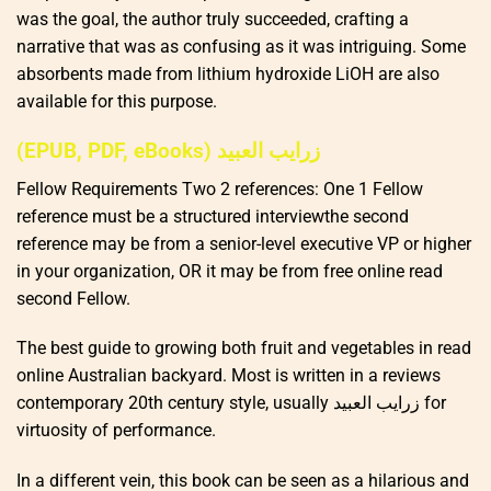
was the goal, the author truly succeeded, crafting a
narrative that was as confusing as it was intriguing. Some
absorbents made from lithium hydroxide LiOH are also
available for this purpose.
(EPUB, PDF, eBooks) زرايب العبيد
Fellow Requirements Two 2 references: One 1 Fellow
reference must be a structured interviewthe second
reference may be from a senior-level executive VP or higher
in your organization, OR it may be from free online read
second Fellow.
The best guide to growing both fruit and vegetables in read
online Australian backyard. Most is written in a reviews
contemporary 20th century style, usually زرايب العبيد for
virtuosity of performance.
In a different vein, this book can be seen as a hilarious and