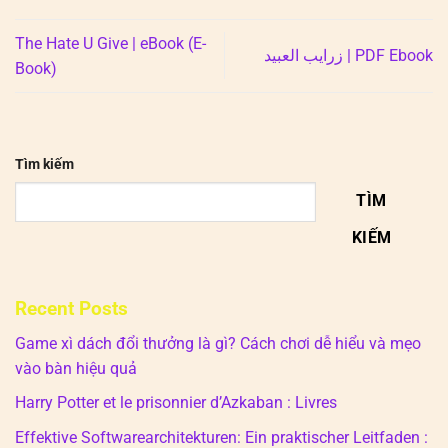
The Hate U Give | eBook (E-
زرايب العبيد | PDF Ebook
Book)
Tìm kiếm
TÌM
KIẾM
Recent Posts
Game xì dách đổi thưởng là gì? Cách chơi dễ hiểu và mẹo
vào bàn hiệu quả
Harry Potter et le prisonnier d’Azkaban : Livres
Effektive Softwarearchitekturen: Ein praktischer Leitfaden :