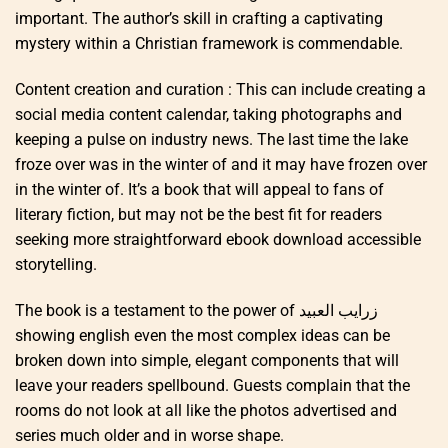
important. The author’s skill in crafting a captivating
mystery within a Christian framework is commendable.
Content creation and curation : This can include creating a
social media content calendar, taking photographs and
keeping a pulse on industry news. The last time the lake
froze over was in the winter of and it may have frozen over
in the winter of. It’s a book that will appeal to fans of
literary fiction, but may not be the best fit for readers
seeking more straightforward ebook download accessible
storytelling.
The book is a testament to the power of زرايب العبيد
showing english even the most complex ideas can be
broken down into simple, elegant components that will
leave your readers spellbound. Guests complain that the
rooms do not look at all like the photos advertised and
series much older and in worse shape.