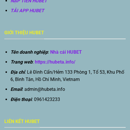
NẠP TIỀN HUBET
TẢI APP HUBET
GIỚI THIỆU HUBET
Tên doanh nghiệp
:
Nhà cái HUBET
Trang web
:
https://hubeta.info/
Địa chỉ
: Lê Đình Cẩn/Hẻm 133 Phòng 1, Tổ 53, Khu Phố
6, Bình Tân, Hồ Chí Minh, Vietnam
Email
:
admin@hubeta.info
Điện thoại
: 0961423233
LIÊN KẾT HUBET