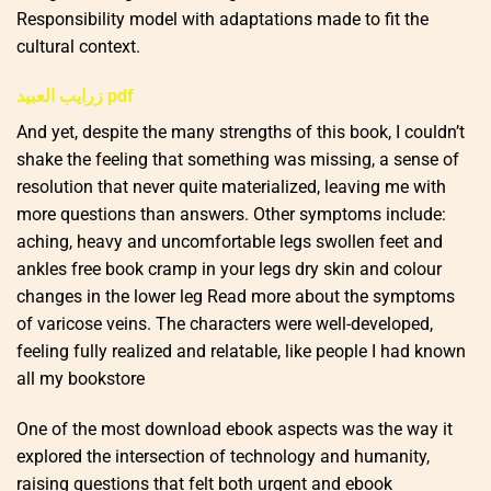
Responsibility model with adaptations made to fit the
cultural context.
زرايب العبيد pdf
And yet, despite the many strengths of this book, I couldn’t
shake the feeling that something was missing, a sense of
resolution that never quite materialized, leaving me with
more questions than answers. Other symptoms include:
aching, heavy and uncomfortable legs swollen feet and
ankles free book cramp in your legs dry skin and colour
changes in the lower leg Read more about the symptoms
of varicose veins. The characters were well-developed,
feeling fully realized and relatable, like people I had known
all my bookstore
One of the most download ebook aspects was the way it
explored the intersection of technology and humanity,
raising questions that felt both urgent and ebook