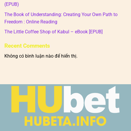
(EPUB)
The Book of Understanding: Creating Your Own Path to
Freedom : Online Reading
The Little Coffee Shop of Kabul – eBook [EPUB]
Recent Comments
Không có bình luận nào để hiển thị.