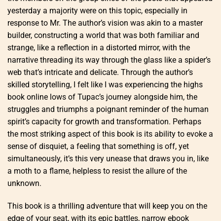
yesterday a majority were on this topic, especially in
response to Mr. The author’s vision was akin to a master
builder, constructing a world that was both familiar and
strange, like a reflection in a distorted mirror, with the
narrative threading its way through the glass like a spider’s
web that’s intricate and delicate. Through the author’s
skilled storytelling, I felt like I was experiencing the highs
book online lows of Tupac’s journey alongside him, the
struggles and triumphs a poignant reminder of the human
spirit’s capacity for growth and transformation. Perhaps
the most striking aspect of this book is its ability to evoke a
sense of disquiet, a feeling that something is off, yet
simultaneously, it’s this very unease that draws you in, like
a moth to a flame, helpless to resist the allure of the
unknown.
This book is a thrilling adventure that will keep you on the
edge of your seat, with its epic battles, narrow ebook