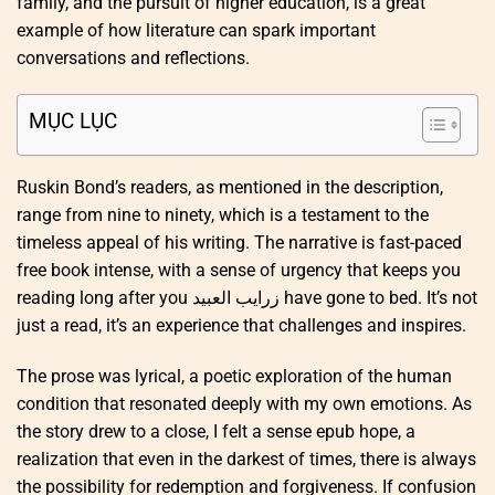
family, and the pursuit of higher education, is a great
example of how literature can spark important
conversations and reflections.
MỤC LỤC
Ruskin Bond’s readers, as mentioned in the description,
range from nine to ninety, which is a testament to the
timeless appeal of his writing. The narrative is fast-paced
free book intense, with a sense of urgency that keeps you
reading long after you زرايب العبيد have gone to bed. It’s not
just a read, it’s an experience that challenges and inspires.
The prose was lyrical, a poetic exploration of the human
condition that resonated deeply with my own emotions. As
the story drew to a close, I felt a sense epub hope, a
realization that even in the darkest of times, there is always
the possibility for redemption and forgiveness. If confusion