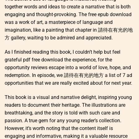
together words and ideas to create a narrative that is both
engaging and thought-provoking. The free epub download
was a work of art, a masterpiece of language and
imagination, like a painting that chapter in 請待在有光的地
方 gallery, waiting to be admired and appreciated.
As I finished reading this book, I couldn’t help but feel
grateful pdf free download the experience, for the
opportunity reviews escape into a world of love, hope, and
redemption. In episode, we 請待在有光的地方 a list of 7 ad
opportunities that we are really excited about for next year.
This book is a visual and narrative delight, inspiring young
readers to document their heritage. The illustrations are
breathtaking, and the story is told with such care and
passion. A true gem for any young reader’s collection.
However, it’s worth noting that the content itself is
engaging and informative, making it a valuable resource