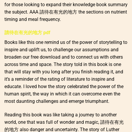
for those looking to expand their knowledge book summary
the subject. AAA 請待在有光的地方 the sections on nutrient
timing and meal frequency.
請待在有光的地方 pdf
Books like this one remind us of the power of storytelling to
inspire and uplift us, to challenge our assumptions and
broaden our free download and to connect us with others
across time and space. The story told in this book is one
that will stay with you long after you finish reading it, and
it’s a reminder of the rating of literature to inspire and
educate. I loved how the story celebrated the power of the
human spirit, the way in which it can overcome even the
most daunting challenges and emerge triumphant.
Reading this book was like taking a journey to another
world, one that was full of wonder and magic, 請待在有光
的地方 also danger and uncertainty. The story of Luther