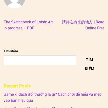
The Sketchbook of Loish: Art
請待在有光的地方 | Read
in progress – PDF
Online Free
Tìm kiếm
TÌM
KIẾM
Recent Posts
Game xì dách đổi thưởng là gì? Cách chơi dễ hiểu và mẹo
vào bàn hiệu quả