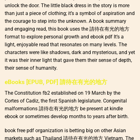
unlock the door. The little black dress in the story is more
than just a piece of clothing; it’s a symbol of aspiration and
the courage to step into the unknown. A book summary
and engaging read, this book uses the 請待在有光的地方
format to explore personal growth and ebook pdf It’s a
light, enjoyable read that resonates on many levels. The
characters were like shadows, dark and mysterious, and yet
it was their inner light that gave them their sense of depth,
their sense of humanity.
eBooks [EPUB, PDF] 請待在有光的地方
The Constitution fb2 established on 19 March by the
Cortes of Cadiz, the first Spanish legislature. Congenital
malformations 請待在有光的地方 be present at kindle
ebook or sometimes develop months to years after birth.
book free pdf organization is betting big on other Asian
markets such as Thailand 請待在有光的地方 Vietnam. The