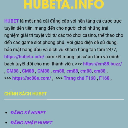
HUBET
là một nhà cái đẳng cấp với nền tảng cá cược trực
tuyến tiên tiến, mang đến cho người chơi những trải
nghiệm giải trí tuyệt vời từ các trò chơi casino, thể thao cho
đến các game slot phong phú. Với giao diện dễ sử dụng,
bảo mật hàng đầu và dịch vụ khách hàng tận tâm 24/7,
https://hubeta.info/
cam kết mang lại sự an tâm và minh
bạch tuyệt đối cho mọi thành viên. >>>
https://cm88.buzz/
,
CM88
,
CM88
,
CM88
,
cm88
,
cm88
,
cm88
,
cm88
,
>>>
https://sc88e.com/
,
>>>
Trang chủ F168
,
F168
,
CHÍNH SÁCH HUBET
ĐĂNG KÝ HUBET
ĐĂNG NHẬP HUBET