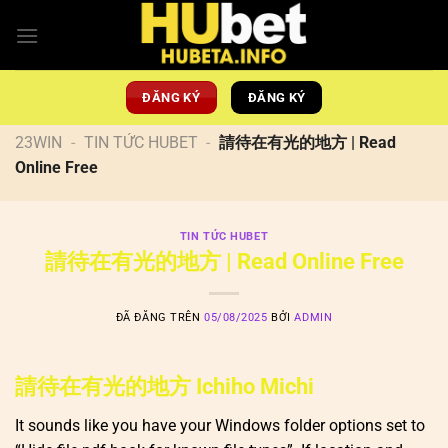
Chuyển
đến
nội
dung
ĐĂNG KÝ
ĐĂNG KÝ
23WIN
-
TIN TỨC HUBET
-
請待在有光的地方 | Read
Online Free
TIN TỨC HUBET
請待在有光的地方 | Read Online Free
ĐÃ ĐĂNG TRÊN
05/08/2025
BỞI
ADMIN
請待在有光的地方 Ichiho Michi
It sounds like you have your Windows folder options set to