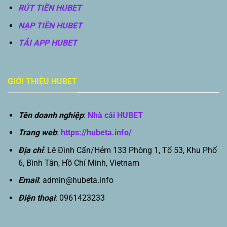
RÚT TIỀN HUBET
NẠP TIỀN HUBET
TẢI APP HUBET
GIỚI THIỆU HUBET
Tên doanh nghiệp
:
Nhà cái HUBET
Trang web
:
https://hubeta.info/
Địa chỉ
: Lê Đình Cẩn/Hẻm 133 Phòng 1, Tổ 53, Khu Phố
6, Bình Tân, Hồ Chí Minh, Vietnam
Email
:
admin@hubeta.info
Điện thoại
: 0961423233