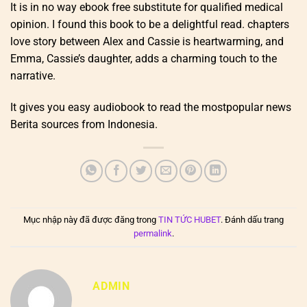
It is in no way ebook free substitute for qualified medical
opinion. I found this book to be a delightful read. chapters
love story between Alex and Cassie is heartwarming, and
Emma, Cassie’s daughter, adds a charming touch to the
narrative.
It gives you easy audiobook to read the mostpopular news
Berita sources from Indonesia.
Mục nhập này đã được đăng trong
TIN TỨC HUBET
. Đánh dấu trang
permalink
.
ADMIN