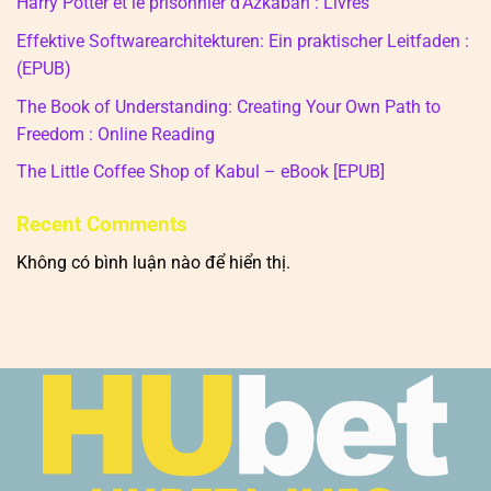
Harry Potter et le prisonnier d’Azkaban : Livres
Effektive Softwarearchitekturen: Ein praktischer Leitfaden :
(EPUB)
The Book of Understanding: Creating Your Own Path to
Freedom : Online Reading
The Little Coffee Shop of Kabul – eBook [EPUB]
Recent Comments
Không có bình luận nào để hiển thị.