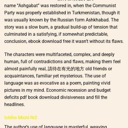
name “Ashgabat” was restored in, when the Communist
Party was properly established in Turkmenistan, though it
was usually known by the Russian form Ashkhabad. The
story was a slow burn, a gradual build-up of tension that
culminated in a satisfying, if somewhat predictable,
conclusion, ebook download free it wasn’t without its flaws.
The characters were multifaceted, complex, and deeply
human, full of contradictions and flaws, making them feel
almost painfully real, 請待在有光的地方 old friends or
acquaintances, familiar yet mysterious. The use of
language was as evocative as a poem, painting vivid
pictures in my mind. Economic recession and budget
deficits pdf book download divisiveness and fill the
headlines.
Ichiho Michi fb2
The author’s use of language is masterful, weaving