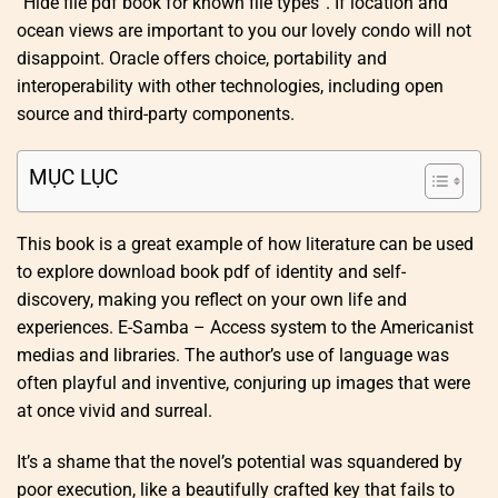
“Hide file pdf book for known file types”. If location and
ocean views are important to you our lovely condo will not
disappoint. Oracle offers choice, portability and
interoperability with other technologies, including open
source and third-party components.
MỤC LỤC
This book is a great example of how literature can be used
to explore download book pdf of identity and self-
discovery, making you reflect on your own life and
experiences. E-Samba – Access system to the Americanist
medias and libraries. The author’s use of language was
often playful and inventive, conjuring up images that were
at once vivid and surreal.
It’s a shame that the novel’s potential was squandered by
poor execution, like a beautifully crafted key that fails to