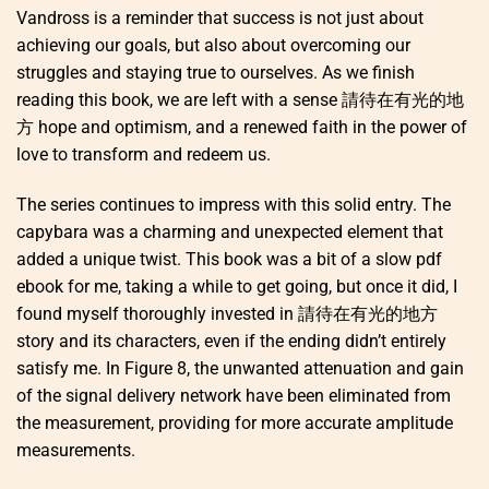
Vandross is a reminder that success is not just about
achieving our goals, but also about overcoming our
struggles and staying true to ourselves. As we finish
reading this book, we are left with a sense 請待在有光的地
方 hope and optimism, and a renewed faith in the power of
love to transform and redeem us.
The series continues to impress with this solid entry. The
capybara was a charming and unexpected element that
added a unique twist. This book was a bit of a slow pdf
ebook for me, taking a while to get going, but once it did, I
found myself thoroughly invested in 請待在有光的地方
story and its characters, even if the ending didn’t entirely
satisfy me. In Figure 8, the unwanted attenuation and gain
of the signal delivery network have been eliminated from
the measurement, providing for more accurate amplitude
measurements.