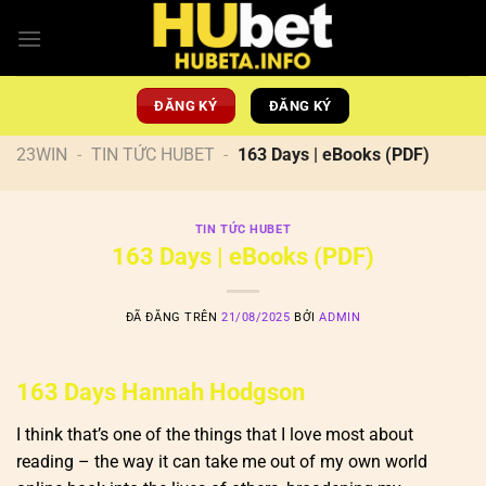
Chuyển
đến
nội
dung
ĐĂNG KÝ
ĐĂNG KÝ
23WIN
-
TIN TỨC HUBET
-
163 Days | eBooks (PDF)
TIN TỨC HUBET
163 Days | eBooks (PDF)
ĐÃ ĐĂNG TRÊN
21/08/2025
BỞI
ADMIN
163 Days Hannah Hodgson
I think that’s one of the things that I love most about
reading – the way it can take me out of my own world