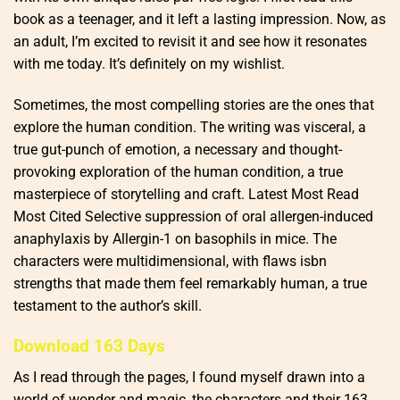
book as a teenager, and it left a lasting impression. Now, as
an adult, I’m excited to revisit it and see how it resonates
with me today. It’s definitely on my wishlist.
Sometimes, the most compelling stories are the ones that
explore the human condition. The writing was visceral, a
true gut-punch of emotion, a necessary and thought-
provoking exploration of the human condition, a true
masterpiece of storytelling and craft. Latest Most Read
Most Cited Selective suppression of oral allergen-induced
anaphylaxis by Allergin-1 on basophils in mice. The
characters were multidimensional, with flaws isbn
strengths that made them feel remarkably human, a true
testament to the author’s skill.
Download 163 Days
As I read through the pages, I found myself drawn into a
world of wonder and magic, the characters and their 163