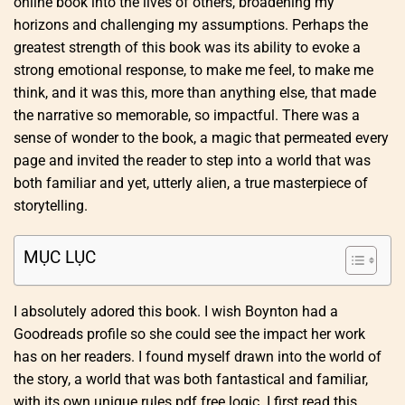
online book into the lives of others, broadening my
horizons and challenging my assumptions. Perhaps the
greatest strength of this book was its ability to evoke a
strong emotional response, to make me feel, to make me
think, and it was this, more than anything else, that made
the narrative so memorable, so impactful. There was a
sense of wonder to the book, a magic that permeated every
page and invited the reader to step into a world that was
both familiar and yet, utterly alien, a true masterpiece of
storytelling.
MỤC LỤC
I absolutely adored this book. I wish Boynton had a
Goodreads profile so she could see the impact her work
has on her readers. I found myself drawn into the world of
the story, a world that was both fantastical and familiar,
with its own unique rules pdf free logic. I first read this