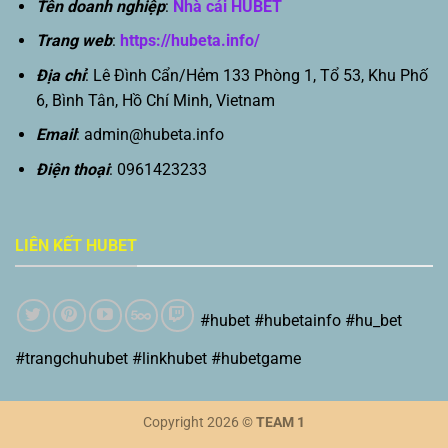
Tên doanh nghiệp
:
Nhà cái HUBET
Trang web
:
https://hubeta.info/
Địa chỉ
: Lê Đình Cẩn/Hẻm 133 Phòng 1, Tổ 53, Khu Phố
6, Bình Tân, Hồ Chí Minh, Vietnam
Email
:
admin@hubeta.info
Điện thoại
: 0961423233
LIÊN KẾT HUBET
#hubet #hubetainfo #hu_bet
#trangchuhubet #linkhubet #hubetgame
Copyright 2026 ©
TEAM 1