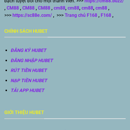
bạch tuyệt đối cho mọi thành viên. >>>
https://cm88.buzz/
,
CM88
,
CM88
,
CM88
,
cm88
,
cm88
,
cm88
,
cm88
,
>>>
https://sc88e.com/
,
>>>
Trang chủ F168
,
F168
,
CHÍNH SÁCH HUBET
ĐĂNG KÝ HUBET
ĐĂNG NHẬP HUBET
RÚT TIỀN HUBET
NẠP TIỀN HUBET
TẢI APP HUBET
GIỚI THIỆU HUBET