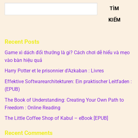
TÌM
KIẾM
Recent Posts
Game xì dách đổi thưởng là gì? Cách chơi dễ hiểu và mẹo
vào bàn hiệu quả
Harry Potter et le prisonnier d’Azkaban : Livres
Effektive Softwarearchitekturen: Ein praktischer Leitfaden :
(EPUB)
The Book of Understanding: Creating Your Own Path to
Freedom : Online Reading
The Little Coffee Shop of Kabul – eBook [EPUB]
Recent Comments