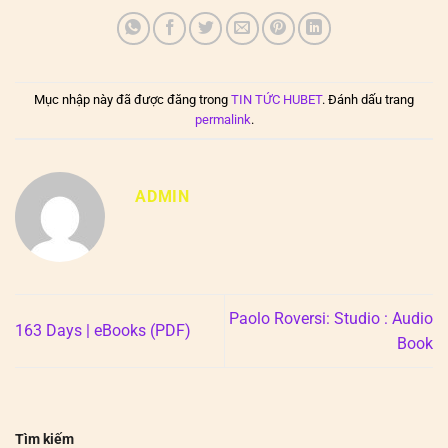
Mục nhập này đã được đăng trong
TIN TỨC HUBET
. Đánh dấu trang
permalink
.
ADMIN
Paolo Roversi: Studio : Audio
163 Days | eBooks (PDF)
Book
Tìm kiếm