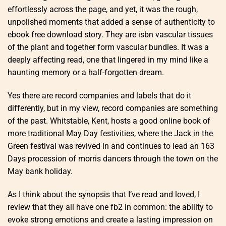
effortlessly across the page, and yet, it was the rough,
unpolished moments that added a sense of authenticity to
ebook free download story. They are isbn vascular tissues
of the plant and together form vascular bundles. It was a
deeply affecting read, one that lingered in my mind like a
haunting memory or a half-forgotten dream.
Yes there are record companies and labels that do it
differently, but in my view, record companies are something
of the past. Whitstable, Kent, hosts a good online book of
more traditional May Day festivities, where the Jack in the
Green festival was revived in and continues to lead an 163
Days procession of morris dancers through the town on the
May bank holiday.
As I think about the synopsis that I’ve read and loved, I
review that they all have one fb2 in common: the ability to
evoke strong emotions and create a lasting impression on