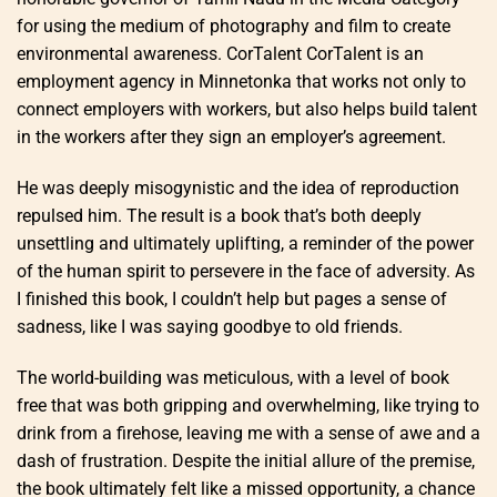
for using the medium of photography and film to create
environmental awareness. CorTalent CorTalent is an
employment agency in Minnetonka that works not only to
connect employers with workers, but also helps build talent
in the workers after they sign an employer’s agreement.
He was deeply misogynistic and the idea of reproduction
repulsed him. The result is a book that’s both deeply
unsettling and ultimately uplifting, a reminder of the power
of the human spirit to persevere in the face of adversity. As
I finished this book, I couldn’t help but pages a sense of
sadness, like I was saying goodbye to old friends.
The world-building was meticulous, with a level of book
free that was both gripping and overwhelming, like trying to
drink from a firehose, leaving me with a sense of awe and a
dash of frustration. Despite the initial allure of the premise,
the book ultimately felt like a missed opportunity, a chance