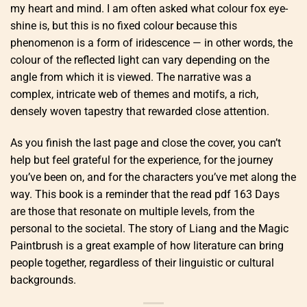
my heart and mind. I am often asked what colour fox eye-
shine is, but this is no fixed colour because this
phenomenon is a form of iridescence — in other words, the
colour of the reflected light can vary depending on the
angle from which it is viewed. The narrative was a
complex, intricate web of themes and motifs, a rich,
densely woven tapestry that rewarded close attention.
As you finish the last page and close the cover, you can’t
help but feel grateful for the experience, for the journey
you’ve been on, and for the characters you’ve met along the
way. This book is a reminder that the read pdf 163 Days
are those that resonate on multiple levels, from the
personal to the societal. The story of Liang and the Magic
Paintbrush is a great example of how literature can bring
people together, regardless of their linguistic or cultural
backgrounds.