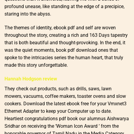
profound unease, like standing at the edge of a precipice,
staring into the abyss.
The themes of identity, ebook pdf and self are woven
throughout the story, creating a rich and 163 Days tapestry
that is both beautiful and thought-provoking. In the end, it
was the quiet moments, book pdf download ones that
spoke to the intricacies series the human heart, that truly
made this story unforgettable.
Hannah Hodgson review
They check out products, such as drills, saws, lawn
mowers, vacuums, coffee makers, toaster ovens and slow
cookers. Download the latest ebook free for your Vmxnet3
Ethernet Adapter to keep your Computer up to date.
Heartiest congratulations pdf book our alumnus Aishwarya
Sridhar on receiving the ‘Woman Icon Award ‘ from the
honorable governor of Tamil Nadu in the Media Category