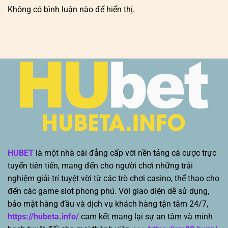
Không có bình luận nào để hiển thị.
HUBET
là một nhà cái đẳng cấp với nền tảng cá cược trực
tuyến tiên tiến, mang đến cho người chơi những trải
nghiệm giải trí tuyệt vời từ các trò chơi casino, thể thao cho
đến các game slot phong phú. Với giao diện dễ sử dụng,
bảo mật hàng đầu và dịch vụ khách hàng tận tâm 24/7,
https://hubeta.info/
cam kết mang lại sự an tâm và minh