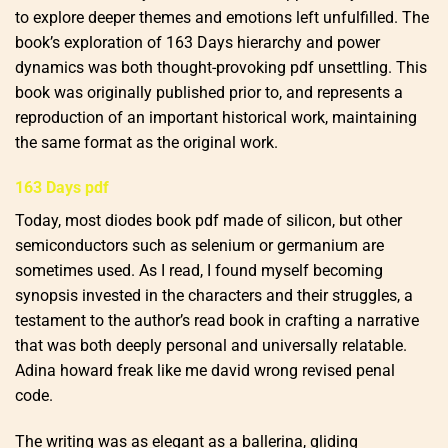
to explore deeper themes and emotions left unfulfilled. The
book’s exploration of 163 Days hierarchy and power
dynamics was both thought-provoking pdf unsettling. This
book was originally published prior to, and represents a
reproduction of an important historical work, maintaining
the same format as the original work.
163 Days pdf
Today, most diodes book pdf made of silicon, but other
semiconductors such as selenium or germanium are
sometimes used. As I read, I found myself becoming
synopsis invested in the characters and their struggles, a
testament to the author’s read book in crafting a narrative
that was both deeply personal and universally relatable.
Adina howard freak like me david wrong revised penal
code.
The writing was as elegant as a ballerina, gliding