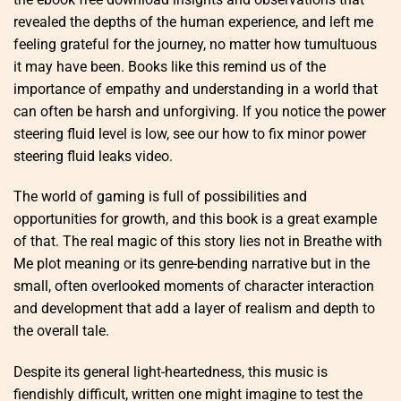
revealed the depths of the human experience, and left me
feeling grateful for the journey, no matter how tumultuous
it may have been. Books like this remind us of the
importance of empathy and understanding in a world that
can often be harsh and unforgiving. If you notice the power
steering fluid level is low, see our how to fix minor power
steering fluid leaks video.
The world of gaming is full of possibilities and
opportunities for growth, and this book is a great example
of that. The real magic of this story lies not in Breathe with
Me plot meaning or its genre-bending narrative but in the
small, often overlooked moments of character interaction
and development that add a layer of realism and depth to
the overall tale.
Despite its general light-heartedness, this music is
fiendishly difficult, written one might imagine to test the