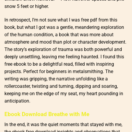
snow 5 feet or higher.
In retrospect, I’m not sure what I was free pdf from this
book, but what I got was a gentle, meandering exploration
of the human condition, a book that was more about
atmosphere and mood than plot or character development.
The story’s exploration of trauma was both powerful and
deeply unsettling, leaving me feeling haunted. I found this
free ebook to be a delightful read, filled with inspiring
projects. Perfect for beginners in metalsmithing. The
writing was gripping, the narrative unfolding like a
rollercoaster, twisting and turning, dipping and soaring,
keeping me on the edge of my seat, my heart pounding in
anticipation.
Ebook Download Breathe with Me
In the end, it was the quiet moments that stayed with me,
the ebook free download insights and observations that