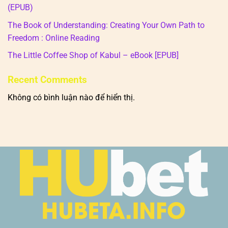
(EPUB)
The Book of Understanding: Creating Your Own Path to
Freedom : Online Reading
The Little Coffee Shop of Kabul – eBook [EPUB]
Recent Comments
Không có bình luận nào để hiển thị.