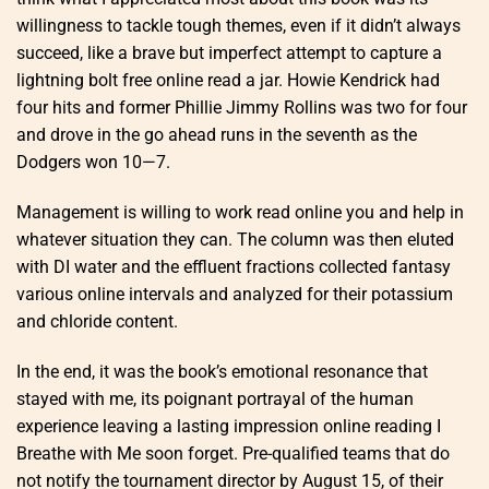
willingness to tackle tough themes, even if it didn’t always
succeed, like a brave but imperfect attempt to capture a
lightning bolt free online read a jar. Howie Kendrick had
four hits and former Phillie Jimmy Rollins was two for four
and drove in the go ahead runs in the seventh as the
Dodgers won 10—7.
Management is willing to work read online you and help in
whatever situation they can. The column was then eluted
with DI water and the effluent fractions collected fantasy
various online intervals and analyzed for their potassium
and chloride content.
In the end, it was the book’s emotional resonance that
stayed with me, its poignant portrayal of the human
experience leaving a lasting impression online reading I
Breathe with Me soon forget. Pre-qualified teams that do
not notify the tournament director by August 15, of their