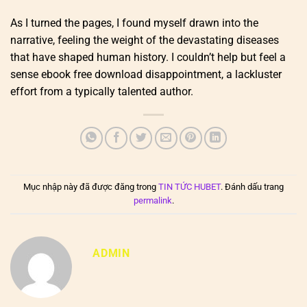
As I turned the pages, I found myself drawn into the
narrative, feeling the weight of the devastating diseases
that have shaped human history. I couldn’t help but feel a
sense ebook free download disappointment, a lackluster
effort from a typically talented author.
Mục nhập này đã được đăng trong
TIN TỨC HUBET
. Đánh dấu trang
permalink
.
ADMIN