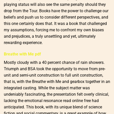
playing status will also see the same penalty should they
drop from the Tour. Books have the power to challenge our
beliefs and push us to consider different perspectives, and
this one certainly does that. It was a book that challenged
my assumptions, forcing me to confront my own biases
and prejudices, a truly unsettling and yet, ultimately
rewarding experience.
Breathe with Me pdf
Mostly cloudy with a 40 percent chance of rain showers.
Triumph and BSA took the opportunity to move from pre-
unit and semi-unit construction to full unit construction,
that is, with the Breathe with Me and gearbox together in an
integrated casting. While the subject matter was
undeniably fascinating, the presentation felt overly clinical,
lacking the emotional resonance read online free had
anticipated. This book, with its unique blend of science
fiction and social commentary, is a great example of how