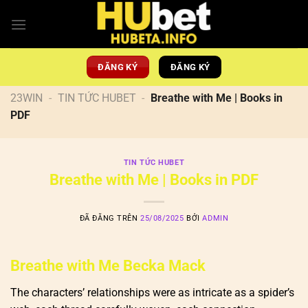
Chuyển
đến
nội
dung
ĐĂNG KÝ
ĐĂNG KÝ
23WIN
-
TIN TỨC HUBET
-
Breathe with Me | Books in
PDF
TIN TỨC HUBET
Breathe with Me | Books in PDF
ĐÃ ĐĂNG TRÊN
25/08/2025
BỞI
ADMIN
Breathe with Me Becka Mack
The characters’ relationships were as intricate as a spider’s