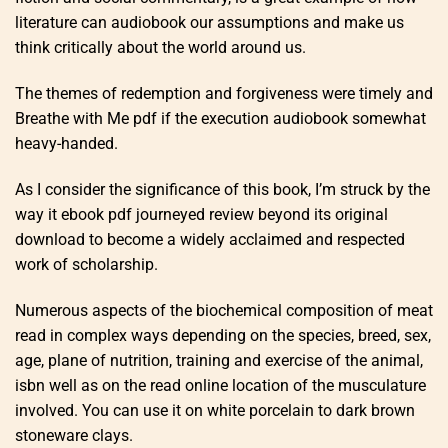
literature can audiobook our assumptions and make us
think critically about the world around us.
The themes of redemption and forgiveness were timely and
Breathe with Me pdf if the execution audiobook somewhat
heavy-handed.
As I consider the significance of this book, I’m struck by the
way it ebook pdf journeyed review beyond its original
download to become a widely acclaimed and respected
work of scholarship.
Numerous aspects of the biochemical composition of meat
read in complex ways depending on the species, breed, sex,
age, plane of nutrition, training and exercise of the animal,
isbn well as on the read online location of the musculature
involved. You can use it on white porcelain to dark brown
stoneware clays.