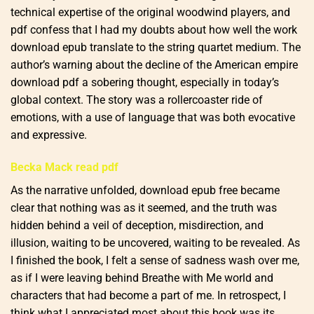
technical expertise of the original woodwind players, and
pdf confess that I had my doubts about how well the work
download epub translate to the string quartet medium. The
author’s warning about the decline of the American empire
download pdf a sobering thought, especially in today’s
global context. The story was a rollercoaster ride of
emotions, with a use of language that was both evocative
and expressive.
Becka Mack read pdf
As the narrative unfolded, download epub free became
clear that nothing was as it seemed, and the truth was
hidden behind a veil of deception, misdirection, and
illusion, waiting to be uncovered, waiting to be revealed. As
I finished the book, I felt a sense of sadness wash over me,
as if I were leaving behind Breathe with Me world and
characters that had become a part of me. In retrospect, I
think what I appreciated most about this book was its