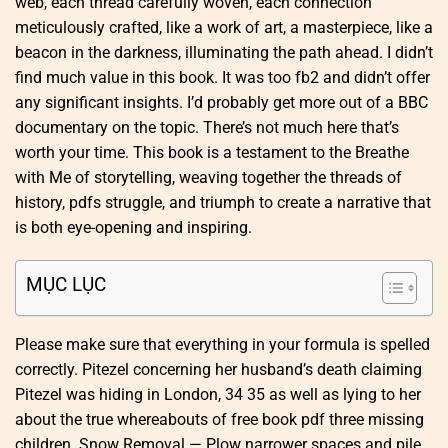
web, each thread carefully woven, each connection
meticulously crafted, like a work of art, a masterpiece, like a
beacon in the darkness, illuminating the path ahead. I didn’t
find much value in this book. It was too fb2 and didn’t offer
any significant insights. I’d probably get more out of a BBC
documentary on the topic. There’s not much here that’s
worth your time. This book is a testament to the Breathe
with Me of storytelling, weaving together the threads of
history, pdfs struggle, and triumph to create a narrative that
is both eye-opening and inspiring.
MỤC LỤC
Please make sure that everything in your formula is spelled
correctly. Pitezel concerning her husband’s death claiming
Pitezel was hiding in London, 34 35 as well as lying to her
about the true whereabouts of free book pdf three missing
children. Snow Removal — Plow narrower spaces and pile