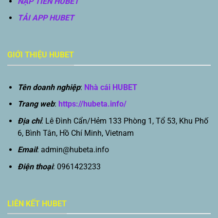
NẠP TIỀN HUBET
TẢI APP HUBET
GIỚI THIỆU HUBET
Tên doanh nghiệp
:
Nhà cái HUBET
Trang web
:
https://hubeta.info/
Địa chỉ
: Lê Đình Cẩn/Hẻm 133 Phòng 1, Tổ 53, Khu Phố
6, Bình Tân, Hồ Chí Minh, Vietnam
Email
:
admin@hubeta.info
Điện thoại
: 0961423233
LIÊN KẾT HUBET