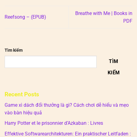
Breathe with Me | Books in
Reefsong – (EPUB)
PDF
Tìm kiếm
TÌM
KIẾM
Recent Posts
Game xì dách đổi thưởng là gì? Cách chơi dễ hiểu và mẹo
vào bàn hiệu quả
Harry Potter et le prisonnier d’Azkaban : Livres
Effektive Softwarearchitekturen: Ein praktischer Leitfaden :