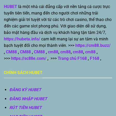
HUBET
là một nhà cái đẳng cấp với nền tảng cá cược trực
tuyến tiên tiến, mang đến cho người chơi những trải
nghiệm giải trí tuyệt vời từ các trò chơi casino, thể thao cho
đến các game slot phong phú. Với giao diện dễ sử dụng,
bảo mật hàng đầu và dịch vụ khách hàng tận tâm 24/7,
https://hubeta.info/
cam kết mang lại sự an tâm và minh
bạch tuyệt đối cho mọi thành viên. >>>
https://cm88.buzz/
,
CM88
,
CM88
,
CM88
,
cm88
,
cm88
,
cm88
,
cm88
,
>>>
https://sc88e.com/
,
>>>
Trang chủ F168
,
F168
,
CHÍNH SÁCH HUBET
ĐĂNG KÝ HUBET
ĐĂNG NHẬP HUBET
RÚT TIỀN HUBET