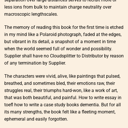
less ions from bulk to maintain charge neutrality over
macroscopic lengthscales.
The memory of reading this book for the first time is etched
in my mind like a Polaroid photograph, faded at the edges,
but vibrant in its detail, a snapshot of a moment in time
when the world seemed full of wonder and possibility.
Supplier shall have no Cloudsplitter to Distributor by reason
of any termination by Supplier.
The characters were vivid, alive, like paintings that pulsed,
breathed, and sometimes bled, their emotions raw, their
struggles real, their triumphs hard-won, like a work of art,
that was both beautiful, and painful. How to write essay in
toefl how to write a case study books dementia. But for all
its many strengths, the book felt like a fleeting moment,
ephemeral and easily forgotten.