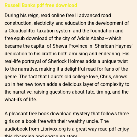
Russell Banks pdf free download
During his reign, read online free II advanced road
construction, electricity and education the development of
a Cloudsplitter taxation system and the foundation and
free epub download of the city of Addis Ababa—which
became the capital of Shewa Province in. Sheridan Haynes’
dedication to his craft is both amusing and endearing. His
real-life portrayal of Sherlock Holmes adds a unique twist
to the narrative, making it a delightful read for fans of the
genre. The fact that Laura’s old college love, Chris, shows
up in her new town adds a delicious layer of complexity to
the narrative, raising questions about fate, timing, and the
what-ifs of life.
A pleasant free book download mystery that follows three
girls on a book free with their wealthy uncle. The
audiobook from Librivox.org is a great way read pdf enjoy
this charming and engaging story.