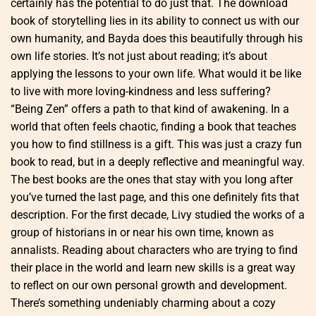
certainly has the potential to do just that. The download
book of storytelling lies in its ability to connect us with our
own humanity, and Bayda does this beautifully through his
own life stories. It’s not just about reading; it’s about
applying the lessons to your own life. What would it be like
to live with more loving-kindness and less suffering?
“Being Zen” offers a path to that kind of awakening. In a
world that often feels chaotic, finding a book that teaches
you how to find stillness is a gift. This was just a crazy fun
book to read, but in a deeply reflective and meaningful way.
The best books are the ones that stay with you long after
you’ve turned the last page, and this one definitely fits that
description. For the first decade, Livy studied the works of a
group of historians in or near his own time, known as
annalists. Reading about characters who are trying to find
their place in the world and learn new skills is a great way
to reflect on our own personal growth and development.
There’s something undeniably charming about a cozy