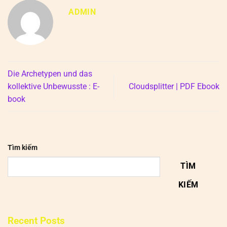
ADMIN
Die Archetypen und das
kollektive Unbewusste : E-
Cloudsplitter | PDF Ebook
book
Tìm kiếm
TÌM
KIẾM
Recent Posts