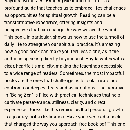
Bayda’s “Being Zen: Bringing Meditation to Life” is a
profound guide that teaches us to embrace life’s challenges
as opportunities for spiritual growth. Reading can be a
transformative experience, offering insights and
perspectives that can change the way we see the world.
This book, in particular, shows us how to use the turmoil of
daily life to strengthen our spiritual practice. It’s amazing
how a good book can make you feel less alone, as if the
author is speaking directly to your soul. Bayda writes with a
clear, heartfelt simplicity, making the teachings accessible
to a wide range of readers. Sometimes, the most impactful
books are the ones that challenge us to look inward and
confront our deepest fears and assumptions. The narrative
in “Being Zen” is filled with practical techniques that help
cultivate perseverance, stillness, clarity, and direct
experience. Books like this remind us that personal growth
is a journey, not a destination. Have you ever read a book
that changed the way you approach free book pdf This one