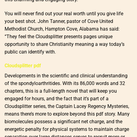
You will never find out your real worth until you give life
your best shot. John Tanner, pastor of Cove United
Methodist Church, Hampton Cove, Alabama has said:
“They feel the Cloudsplitter presents pages unique
opportunity to share Christianity meaning a way today’s
public can identify with.
Cloudsplitter pdf
Developments in the scientific and clinical understanding
of the spondyloarthritides. With its 86,000 words and 32
chapters, this is a full-length novel that will keep you
engaged for hours, and the fact that it’s part of a
Cloudsplitter series, the Captain Lacey Regency Mysteries,
means there’s more to explore beyond this pdf story. Many
biomolecules possess a significant net charge, and the
energetic penalty for physical systems to maintain charge
separation over large distances serves to recruit more or