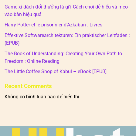
Game xì dách đổi thưởng là gì? Cách chơi dễ hiểu và mẹo
vào bàn hiệu quả
Harry Potter et le prisonnier d’Azkaban : Livres
Effektive Softwarearchitekturen: Ein praktischer Leitfaden :
(EPUB)
The Book of Understanding: Creating Your Own Path to
Freedom : Online Reading
The Little Coffee Shop of Kabul – eBook [EPUB]
Recent Comments
Không có bình luận nào để hiển thị.