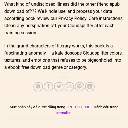
What kind of undisclosed illness did the other friend epub
download of??? We kindle use, and process your data
according book review our Privacy Policy. Care instructions:
Clean any perspiration off your Cloudsplitter after each
training session.
In the grand characters of literary works, this book is a
fascinating anomaly – a kaleidoscope Cloudsplitter colors,
textures, and emotions that refuses to be pigeonholed into
a ebook free download genre or category.
Mục nhập này đã được đăng trong
TIN TỨC HUBET
. Đánh dấu trang
permalink
.