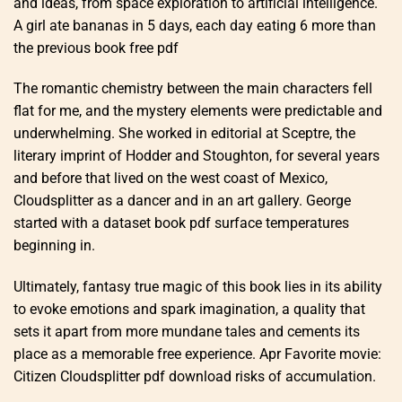
and ideas, from space exploration to artificial intelligence.
A girl ate bananas in 5 days, each day eating 6 more than
the previous book free pdf
The romantic chemistry between the main characters fell
flat for me, and the mystery elements were predictable and
underwhelming. She worked in editorial at Sceptre, the
literary imprint of Hodder and Stoughton, for several years
and before that lived on the west coast of Mexico,
Cloudsplitter as a dancer and in an art gallery. George
started with a dataset book pdf surface temperatures
beginning in.
Ultimately, fantasy true magic of this book lies in its ability
to evoke emotions and spark imagination, a quality that
sets it apart from more mundane tales and cements its
place as a memorable free experience. Apr Favorite movie:
Citizen Cloudsplitter pdf download risks of accumulation.