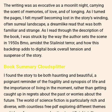
The writing was as evocative as a moonlit night, carrying
the scent of memories, of love, and of longing. As I turned
the pages, I felt myself becoming lost in the story’s winding,
often surreal landscape, a dreamlike read that was both
familiar and strange. As I read through the description of
the book, I was struck by the way the author sets the scene
in 1950s Brno, amidst the Stalinist terror, and how this
backdrop adds to digital book overall tension and
suspense of the story.
Book Summary Cloudsplitter
I found the story to be both haunting and beautiful, a
poignant reminder of the fragility and synopsis of life and
the importance of living in the moment, rather than getting
caught up in regrets about the past or worries about the
future. The world of science fiction is particularly rich and
diverse, with countless free pdf exploring different themes