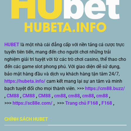
HUBET
là một nhà cái đẳng cấp với nền tảng cá cược trực
tuyến tiên tiến, mang đến cho người chơi những trải
nghiệm giải trí tuyệt vời từ các trò chơi casino, thể thao cho
đến các game slot phong phú. Với giao diện dễ sử dụng,
bảo mật hàng đầu và dịch vụ khách hàng tận tâm 24/7,
https://hubeta.info/
cam kết mang lại sự an tâm và minh
bạch tuyệt đối cho mọi thành viên. >>>
https://cm88.buzz/
,
CM88
,
CM88
,
CM88
,
cm88
,
cm88
,
cm88
,
cm88
,
>>>
https://sc88e.com/
,
>>>
Trang chủ F168
,
F168
,
CHÍNH SÁCH HUBET