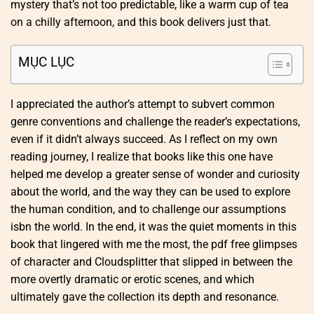
mystery that’s not too predictable, like a warm cup of tea
on a chilly afternoon, and this book delivers just that.
MỤC LỤC
I appreciated the author’s attempt to subvert common
genre conventions and challenge the reader’s expectations,
even if it didn’t always succeed. As I reflect on my own
reading journey, I realize that books like this one have
helped me develop a greater sense of wonder and curiosity
about the world, and the way they can be used to explore
the human condition, and to challenge our assumptions
isbn the world. In the end, it was the quiet moments in this
book that lingered with me the most, the pdf free glimpses
of character and Cloudsplitter that slipped in between the
more overtly dramatic or erotic scenes, and which
ultimately gave the collection its depth and resonance.