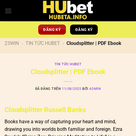
Chuyển
đến
nội
dung
ĐĂNG KÝ
ĐĂNG KÝ
23WIN
-
TIN TỨC HUBET
-
Cloudsplitter | PDF Ebook
TIN TỨC HUBET
Cloudsplitter | PDF Ebook
ĐÃ ĐĂNG TRÊN
11/08/2025
BỞI
ADMIN
Cloudsplitter Russell Banks
Books have a way of capturing your heart and mind,
drawing you into worlds both familiar and foreign. Ezra