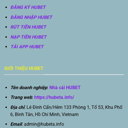
ĐĂNG KÝ HUBET
ĐĂNG NHẬP HUBET
RÚT TIỀN HUBET
NẠP TIỀN HUBET
TẢI APP HUBET
GIỚI THIỆU HUBET
Tên doanh nghiệp
:
Nhà cái HUBET
Trang web
:
https://hubeta.info/
Địa chỉ
: Lê Đình Cẩn/Hẻm 133 Phòng 1, Tổ 53, Khu Phố
6, Bình Tân, Hồ Chí Minh, Vietnam
Email
:
admin@hubeta.info