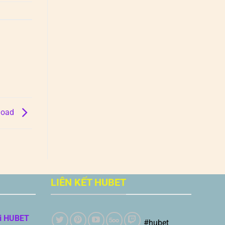
nload
LIÊN KẾT HUBET
i HUBET
#hubet