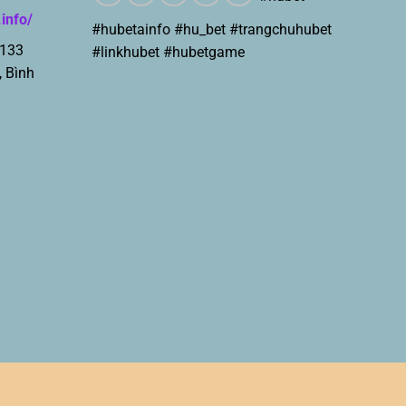
.info/
#hubetainfo #hu_bet #trangchuhubet
 133
#linkhubet #hubetgame
, Bình