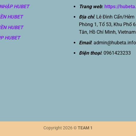
NHẬP HUBET
Trang web
:
https://hubeta
IỀN HUBET
Địa chỉ
: Lê Đình Cẩn/Hẻm
Phòng 1, Tổ 53, Khu Phố 6
IỀN HUBET
Tân, Hồ Chí Minh, Vietnam
PP HUBET
Email
:
admin@hubeta.info
Điện thoại
: 0961423233
Copyright 2026 ©
TEAM 1