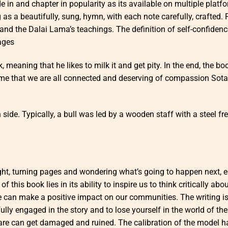
in and chapter in popularity as its available on multiple platf
 as a beautifully, sung, hymn, with each note carefully, crafted.
and the Dalai Lama’s teachings. The definition of self-confiden
ages
eaning that he likes to milk it and get pity. In the end, the bo
e that we are all connected and deserving of compassion Sota
ide. Typically, a bull was led by a wooden staff with a steel fr
 night, turning pages and wondering what’s going to happen next, 
 this book lies in its ability to inspire us to think critically abo
e can make a positive impact on our communities. The writing i
lly engaged in the story and to lose yourself in the world of the
are can get damaged and ruined. The calibration of the model h