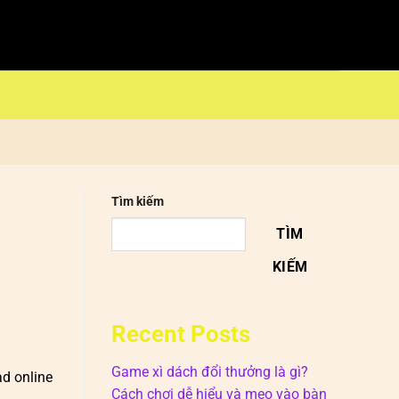
Tìm kiếm
TÌM
KIẾM
Recent Posts
Game xì dách đổi thưởng là gì?
ad online
Cách chơi dễ hiểu và mẹo vào bàn