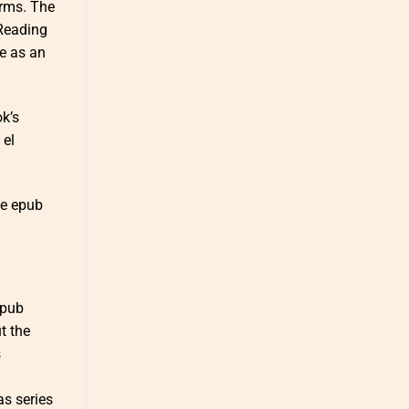
orms. The
 Reading
ce as an
ok’s
 el
ee epub
epub
ut the
s
as series