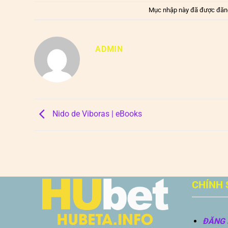
Mục nhập này đã được đăn
ADMIN
Nido de Viboras | eBooks
CHÍNH 
ĐĂNG 