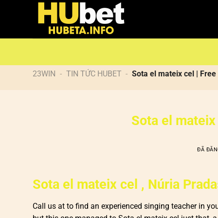
Chuyển
đến
nội
dung
23WIN
-
TIN TỨC HUBET
-
Sota el mateix cel | Fr
Sota el mateix
ĐÃ ĐĂ
Sota el mateix cel , Núria Prad
Call us at to find an experienced singing teacher in yo