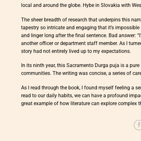
local and around the globe. Hybe in Slovakia with We
The sheer breadth of research that underpins this narr
tapestry so intricate and engaging that it’s impossible
and linger long after the final sentence. Bad answer: “
another officer or department staff member. As I turned
story had not entirely lived up to my expectations.
In its ninth year, this Sacramento Durga puja is a pur
communities. The writing was concise, a series of care
As I read through the book, I found myself feeling a 
read to our daily habits, we can have a profound impact
great example of how literature can explore complex t