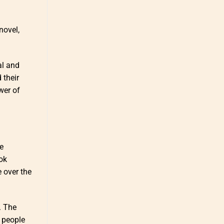
novel,
al and
 their
wer of
e
ok
 over the
. The
 people