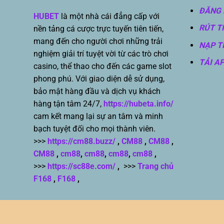
ĐĂNG 
HUBET
là một nhà cái đẳng cấp với
RÚT T
nền tảng cá cược trực tuyến tiên tiến,
mang đến cho người chơi những trải
NẠP T
nghiệm giải trí tuyệt vời từ các trò chơi
TẢI A
casino, thể thao cho đến các game slot
phong phú. Với giao diện dễ sử dụng,
bảo mật hàng đầu và dịch vụ khách
hàng tận tâm 24/7,
https://hubeta.info/
cam kết mang lại sự an tâm và minh
bạch tuyệt đối cho mọi thành viên.
>>>
https://cm88.buzz/
,
CM88
,
CM88
,
CM88
,
cm88
,
cm88
,
cm88
,
cm88
,
>>>
https://sc88e.com/
,
>>>
Trang chủ
F168
,
F168
,