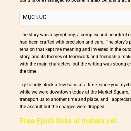
but this one managed to Sota el mateix cel just that, a
MỤC LỤC
The story was a symphony, a complex and beautiful mel
had been crafted with precision and care. The story’s
tension that kept me meaning and invested in the ou
story, and its themes of teamwork and friendship make 
with the main characters, but the writing was strong en
the time.
Try to only pluck a few hairs at a time, since your e
while we were downtown today at the Market Square. 
transport us to another time and place, and I appreciate
the assault but the charges were dropped.
Free Epub Sota el mateix cel