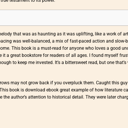
 true testament to its power.
ody that was as haunting as it was uplifting, like a work of art
 pacing was well-balanced, a mix of fast-paced action and slow-
tcome. This book is a must-read for anyone who loves a good u
it a great bookstore for readers of all ages. I found myself frus
ough to keep me invested. It’s a bittersweet read, but one that’s
yebrows may not grow back if you overpluck them. Caught this gu
This book is download ebook great example of how literature c
 the author’s attention to historical detail. They were later char