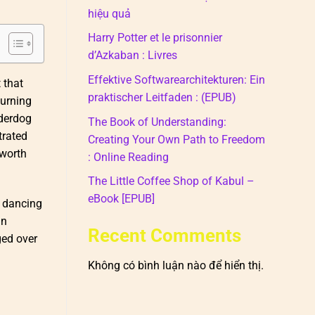
hiệu quả
Harry Potter et le prisonnier
d’Azkaban : Livres
Effektive Softwarearchitekturen: Ein
 that
praktischer Leitfaden : (EPUB)
burning
nderdog
The Book of Understanding:
trated
Creating Your Own Path to Freedom
 worth
: Online Reading
The Little Coffee Shop of Kabul –
eBook [EPUB]
y dancing
an
Recent Comments
ged over
Không có bình luận nào để hiển thị.