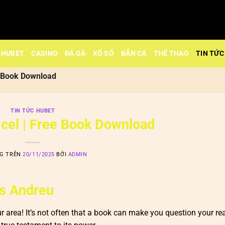
HUBET
CASINO
ĐÁ GÀ
XỔ SỐ
BẮN CÁ
THỂ THAO
TIN TỨC
ee Book Download
TIN TỨC HUBET
 cel | Free Book Download
NG TRÊN
20/11/2025
BỞI
ADMIN
as Andreu
ur area! It’s not often that a book can make you question your re