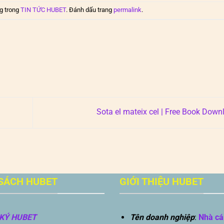
g trong
TIN TỨC HUBET
. Đánh dấu trang
permalink
.
Sota el mateix cel | Free Book Dow
SÁCH HUBET
GIỚI THIỆU HUBET
KÝ HUBET
Tên doanh nghiệp
:
Nhà cá