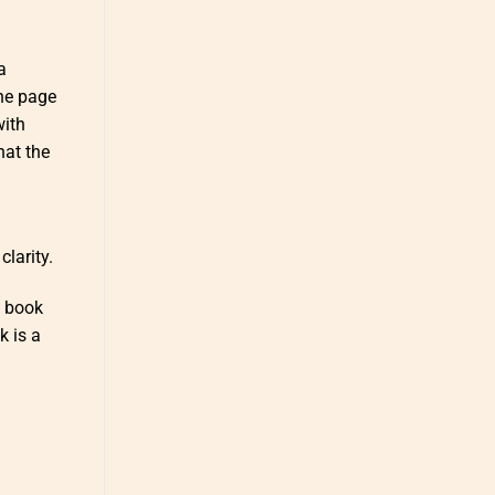
a
the page
with
hat the
larity.
e book
k is a