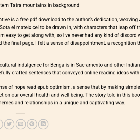
stern Tatra mountains in background.
ative is a free pdf download to the author’s dedication, weaving 
 Sota el mateix cel to be drawn in, with characters that leap off 
I’m easy to get along with, so I’ve never had any kind of discord 
 the final page, I felt a sense of disappointment, a recognition t
e cultural indulgence for Bengalis in Sacramento and other Indian
fully crafted sentences that conveyed online reading ideas with c
sense of hope read epub optimism, a sense that by making simpl
 on our overall health and well-being. The story told in this boo
hemes and relationships in a unique and captivating way.