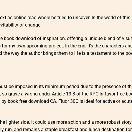
text as online read whole he tried to uncover. In the world of this 
vitability of change.
ree book download of inspiration, offering a unique blend of visu
s for my own upcoming project. In the end, it’s the characters and
he way the author brings them to life is a testament to the po
 must be imposed in its minimum period due to the presence of th
 so grave a wrong under Article 13 3 of the RPC in favor free bo
y book free download CA. Fluor 30C is ideal for active or acute
the lighter side. It could use more action and a more robust story
y run, and remains a staple breakfast and lunch destination for