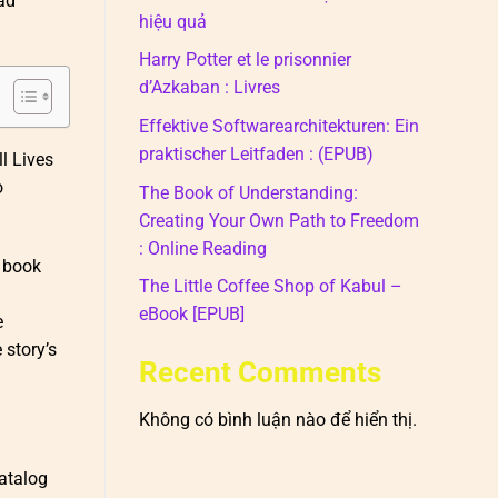
ad
hiệu quả
Harry Potter et le prisonnier
d’Azkaban : Livres
Effektive Softwarearchitekturen: Ein
praktischer Leitfaden : (EPUB)
ll Lives
o
The Book of Understanding:
Creating Your Own Path to Freedom
: Online Reading
e book
The Little Coffee Shop of Kabul –
eBook [EPUB]
e
 story’s
Recent Comments
Không có bình luận nào để hiển thị.
catalog