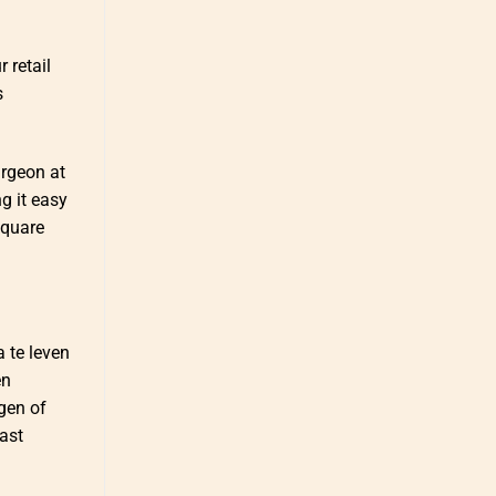
 retail
s
urgeon at
g it easy
square
a te leven
en
ngen of
ast