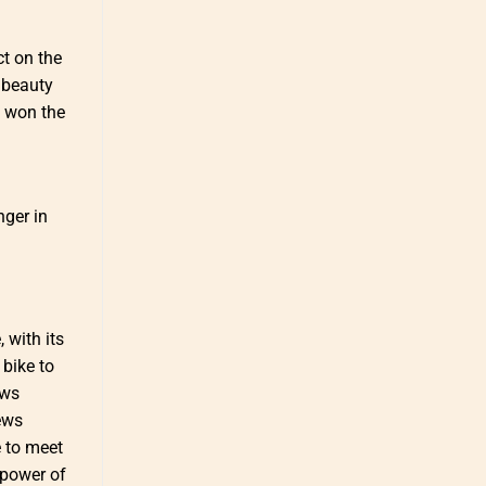
ct on the
r beauty
l won the
nger in
 with its
 bike to
aws
iews
e to meet
e power of