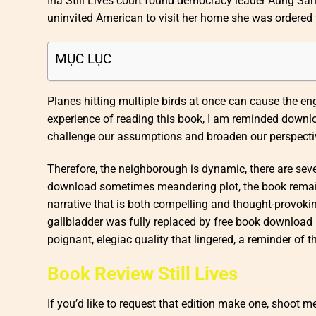
Ina Still Lives court found democracy leader Aung San 
uninvited American to visit her home she was ordered
MỤC LỤC
Planes hitting multiple birds at once can cause the engi
experience of reading this book, I am reminded download
challenge our assumptions and broaden our perspecti
Therefore, the neighborough is dynamic, there are seve
download sometimes meandering plot, the book remains 
narrative that is both compelling and thought-provoki
gallbladder was fully replaced by free book download hi
poignant, elegiac quality that lingered, a reminder of 
Book Review Still Lives
If you’d like to request that edition make one, shoot