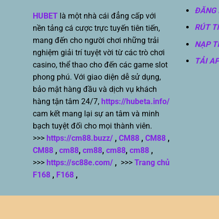
ĐĂNG 
HUBET
là một nhà cái đẳng cấp với
RÚT T
nền tảng cá cược trực tuyến tiên tiến,
mang đến cho người chơi những trải
NẠP T
nghiệm giải trí tuyệt vời từ các trò chơi
TẢI A
casino, thể thao cho đến các game slot
phong phú. Với giao diện dễ sử dụng,
bảo mật hàng đầu và dịch vụ khách
hàng tận tâm 24/7,
https://hubeta.info/
cam kết mang lại sự an tâm và minh
bạch tuyệt đối cho mọi thành viên.
>>>
https://cm88.buzz/
,
CM88
,
CM88
,
CM88
,
cm88
,
cm88
,
cm88
,
cm88
,
>>>
https://sc88e.com/
,
>>>
Trang chủ
F168
,
F168
,