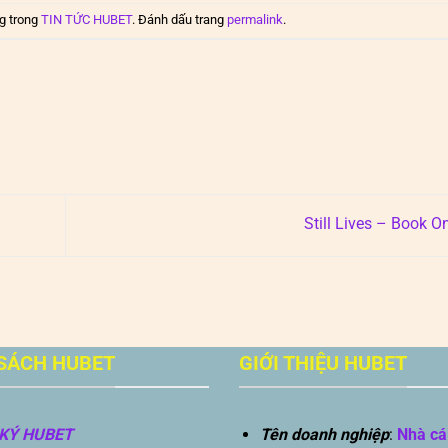
g trong
TIN TỨC HUBET
. Đánh dấu trang
permalink
.
Still Lives – Book O
SÁCH HUBET
GIỚI THIỆU HUBET
KÝ HUBET
Tên doanh nghiệp
:
Nhà cá