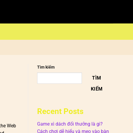
Tìm kiếm
TÌM
KIẾM
Recent Posts
Game xì dách đổi thưởng là gì?
 the Web
Cách chơi dễ hiểu và mẹo vào bàn