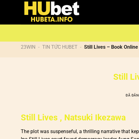
Chuyển
đến
nội
dung
23WIN
-
TIN TỨC HUBET
-
Still Lives – Book Online
Still 
ĐÃ ĐĂ
Still Lives , Natsuki Ikezawa
The plot was suspenseful, a thrilling narrative that ke