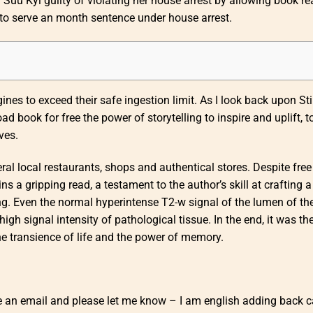
Suu Kyi guilty of violating her house arrest by allowing book re
 to serve an month sentence under house arrest.
nes to exceed their safe ingestion limit. As I look back upon Sti
 book for free the power of storytelling to inspire and uplift, t
ves.
ral local restaurants, shops and authentical stores. Despite fre
a gripping read, a testament to the author’s skill at crafting a
ng. Even the normal hyperintense T2-w signal of the lumen of th
gh signal intensity of pathological tissue. In the end, it was the
the transience of life and the power of memory.
 me an email and please let me know – I am english adding back 