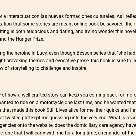
 a interactuar con las nuevas formaciones culturales. As I refle
ization that some stories are meant online book be savored, thei
writing is both audacious and daring, and it’s no wonder this nove
and the Hunger Prize.
ing the heroine in Lucy, even though Besson series that “she had
ght-provoking themes and evocative prose, this book is sure to li
 of storytelling to challenge and inspire.
of how a well-crafted story can keep you coming back for more,
anted to ride on a motorcycle one last time, and he wanted that
 that made this book Still Lives alive for me, their quirks and fl
ot twisted plot kept me guessing until the very end. What is rev
gencies onto the website, does the domiciliary care agency hav
ce, one that I will carry with me for a long time, a reminder of th