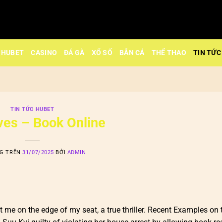
HUBET
CASINO
ĐÁ GÀ
XỔ SỐ
BẮN CÁ
THỂ THAO
TIN TỨC
TIN TỨC HUBET
Lives – Book Online
NG TRÊN
31/07/2025
BỞI
ADMIN
pt me on the edge of my seat, a true thriller. Recent Examples on