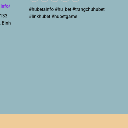
.info/
#hubetainfo #hu_bet #trangchuhubet
 133
#linkhubet #hubetgame
, Bình