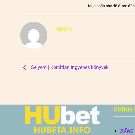
Mục nhập này đã được đăn
ADMIN
Selyem | Korlátlan ingyenes könyvek
CHÍNH 
ĐĂNG 