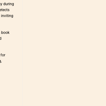
sy during
etects
 inviting
s book
d
 for
g,