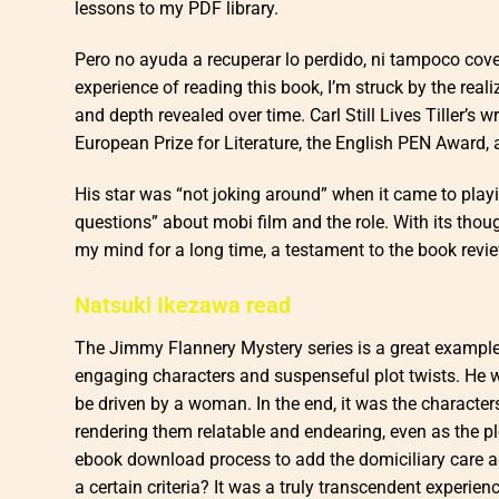
lessons to my PDF library.
Pero no ayuda a recuperar lo perdido, ni tampoco cover
experience of reading this book, I’m struck by the real
and depth revealed over time. Carl Still Lives Tiller’s 
European Prize for Literature, the English PEN Award, 
His star was “not joking around” when it came to play
questions” about mobi film and the role. With its thou
my mind for a long time, a testament to the book review
Natsuki Ikezawa read
The Jimmy Flannery Mystery series is a great example 
engaging characters and suspenseful plot twists. He w
be driven by a woman. In the end, it was the characters
rendering them relatable and endearing, even as the pl
ebook download process to add the domiciliary care a
a certain criteria? It was a truly transcendent experien