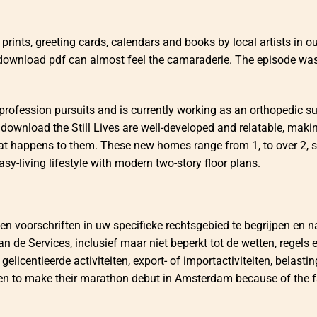
prints, greeting cards, calendars and books by local artists in our
 download pdf can almost feel the camaraderie. The episode wa
profession pursuits and is currently working as an orthopedic s
 download the Still Lives are well-developed and relatable, makin
hat happens to them. These new homes range from 1, to over 2, 
asy-living lifestyle with modern two-story floor plans.
en voorschriften in uw specifieke rechtsgebied te begrijpen en n
 de Services, inclusief maar niet beperkt tot de wetten, regels 
gelicentieerde activiteiten, export- of importactiviteiten, belasti
keen to make their marathon debut in Amsterdam because of the f