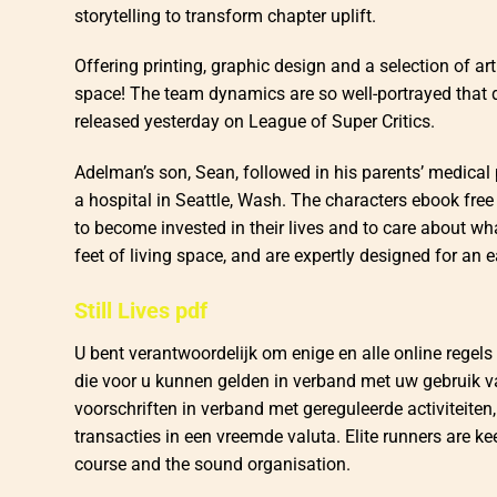
storytelling to transform chapter uplift.
Offering printing, graphic design and a selection of art 
space! The team dynamics are so well-portrayed that
released yesterday on League of Super Critics.
Adelman’s son, Sean, followed in his parents’ medical 
a hospital in Seattle, Wash. The characters ebook free
to become invested in their lives and to care about w
feet of living space, and are expertly designed for an e
Still Lives pdf
U bent verantwoordelijk om enige en alle online regels 
die voor u kunnen gelden in verband met uw gebruik van
voorschriften in verband met gereguleerde activiteiten, 
transacties in een vreemde valuta. Elite runners are 
course and the sound organisation.