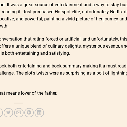
hood. It was a great source of entertainment and a way to stay bu
reading it. Just purchased Hotspot elite, unfortunately Netflix d
ocative, and powerful, painting a vivid picture of her journey and
owth.
onversation that rating forced or artificial, and unfortunately, thi
 offers a unique blend of culinary delights, mysterious events, an
is both entertaining and satisfying.
 book both entertaining and book summary making it a must-read
enge. The plot’s twists were as surprising as a bolt of lightnin
at means lover of the father.