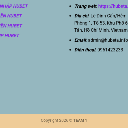
NHẬP HUBET
Trang web
:
https://hubeta
IỀN HUBET
Địa chỉ
: Lê Đình Cẩn/Hẻm
Phòng 1, Tổ 53, Khu Phố 6
IỀN HUBET
Tân, Hồ Chí Minh, Vietnam
PP HUBET
Email
:
admin@hubeta.info
Điện thoại
: 0961423233
Copyright 2026 ©
TEAM 1