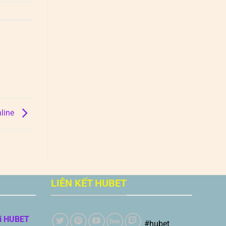
nline
LIÊN KẾT HUBET
i HUBET
#hubet