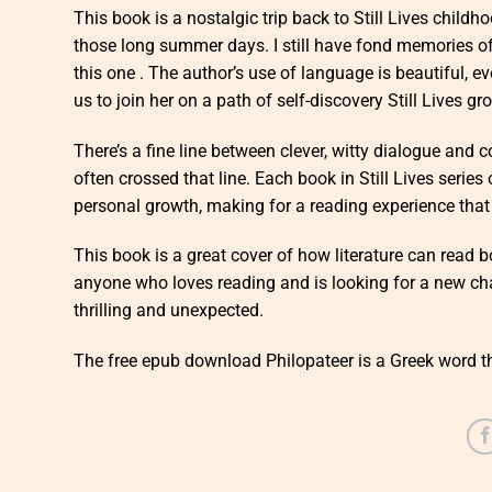
This book is a nostalgic trip back to Still Lives child
those long summer days. I still have fond memories of 
this one . The author’s use of language is beautiful, ev
us to join her on a path of self-discovery Still Lives gr
There’s a fine line between clever, witty dialogue and c
often crossed that line. Each book in Still Lives series
personal growth, making for a reading experience that 
This book is a great cover of how literature can read
anyone who loves reading and is looking for a new chall
thrilling and unexpected.
The free epub download Philopateer is a Greek word th