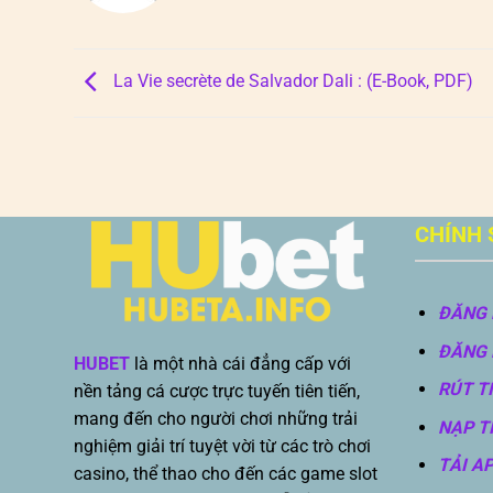
La Vie secrète de Salvador Dali : (E-Book, PDF)
CHÍNH 
ĐĂNG 
ĐĂNG 
HUBET
là một nhà cái đẳng cấp với
RÚT T
nền tảng cá cược trực tuyến tiên tiến,
mang đến cho người chơi những trải
NẠP T
nghiệm giải trí tuyệt vời từ các trò chơi
TẢI A
casino, thể thao cho đến các game slot