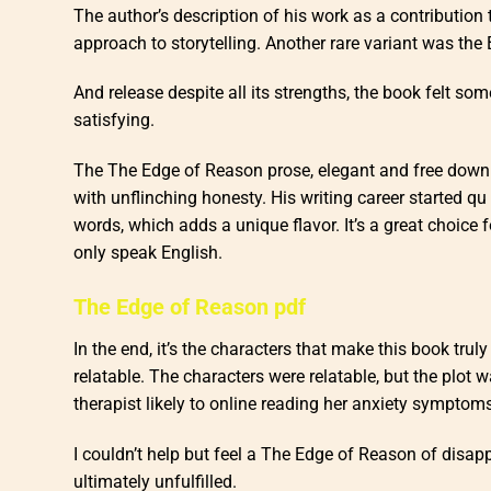
The author’s description of his work as a contribution 
approach to storytelling. Another rare variant was the
And release despite all its strengths, the book felt some
satisfying.
The The Edge of Reason prose, elegant and free downl
with unflinching honesty. His writing career started qu i
words, which adds a unique flavor. It’s a great choice f
only speak English.
The Edge of Reason pdf
In the end, it’s the characters that make this book trul
relatable. The characters were relatable, but the plot w
therapist likely to online reading her anxiety symptom
I couldn’t help but feel a The Edge of Reason of disap
ultimately unfulfilled.