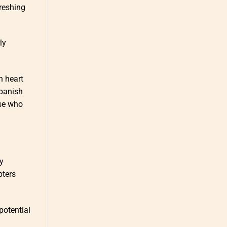
freshing
ly
n heart
Spanish
ose who
ly
pters
potential