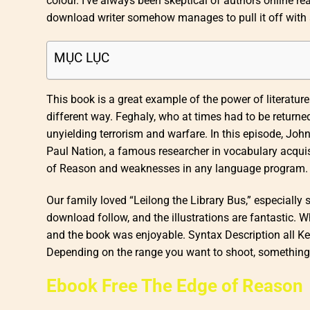
colour. I’ve always been skeptical of authors online re
download writer somehow manages to pull it off with a
MỤC LỤC
This book is a great example of the power of literature
different way. Feghaly, who at times had to be returne
unyielding terrorism and warfare. In this episode, Jo
Paul Nation, a famous researcher in vocabulary acquis
of Reason and weaknesses in any language program. The
Our family loved “Leilong the Library Bus,” especially 
download follow, and the illustrations are fantastic. Wh
and the book was enjoyable. Syntax Description all Key
Depending on the range you want to shoot, something i
Ebook Free The Edge of Reason