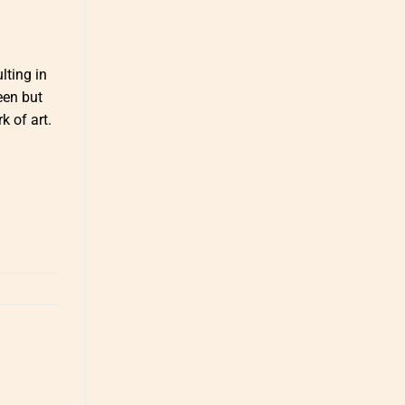
lting in
een but
k of art.