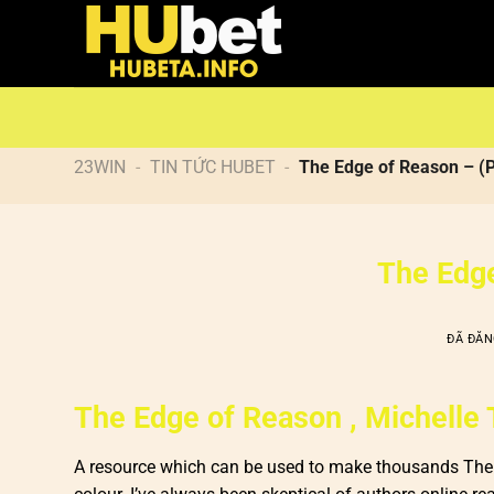
Chuyển
đến
nội
dung
23WIN
-
TIN TỨC HUBET
-
The Edge of Reason – (
The Edge
ĐÃ ĐĂ
The Edge of Reason , Michelle 
A resource which can be used to make thousands The E