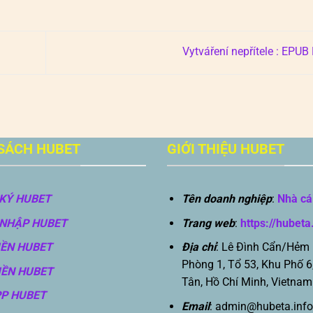
Vytváření nepřítele : EPU
SÁCH HUBET
GIỚI THIỆU HUBET
KÝ HUBET
Tên doanh nghiệp
:
Nhà cá
NHẬP HUBET
Trang web
:
https://hubeta
IỀN HUBET
Địa chỉ
: Lê Đình Cẩn/Hẻm
Phòng 1, Tổ 53, Khu Phố 6
IỀN HUBET
Tân, Hồ Chí Minh, Vietnam
PP HUBET
Email
:
admin@hubeta.info