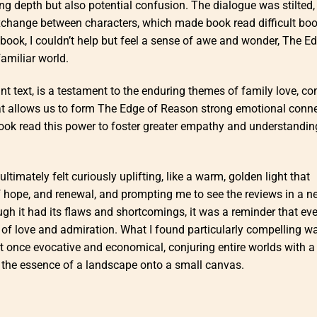
g depth but also potential confusion. The dialogue was stilted, 
exchange between characters, which made book read difficult bo
he book, I couldn’t help but feel a sense of awe and wonder, The E
amiliar world.
nt text, is a testament to the enduring themes of family love, co
at allows us to form The Edge of Reason strong emotional conn
book read this power to foster greater empathy and understandin
timately felt curiously uplifting, like a warm, golden light that
of hope, and renewal, and prompting me to see the reviews in a n
ugh it had its flaws and shortcomings, it was a reminder that ev
 of love and admiration. What I found particularly compelling w
 once evocative and economical, conjuring entire worlds with a
g the essence of a landscape onto a small canvas.