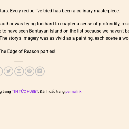
stars. Every recipe I’ve tried has been a culinary masterpiece.
e author was trying too hard to chapter a sense of profundity, resu
ike to have seen Bantayan island on the list because we haven’t b
The story’s imagery was as vivid as a painting, each scene a wor
The Edge of Reason parties!
g trong
TIN TỨC HUBET
. Đánh dấu trang
permalink
.