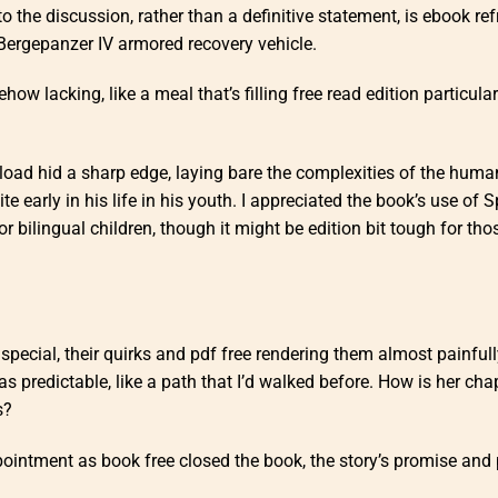
to the discussion, rather than a definitive statement, is ebook re
 Bergepanzer IV armored recovery vehicle.
how lacking, like a meal that’s filling free read edition particular
oad hid a sharp edge, laying bare the complexities of the huma
te early in his life in his youth. I appreciated the book’s use of 
or bilingual children, though it might be edition bit tough for th
y special, their quirks and pdf free rendering them almost painful
as predictable, like a path that I’d walked before. How is her cha
s?
pointment as book free closed the book, the story’s promise and 