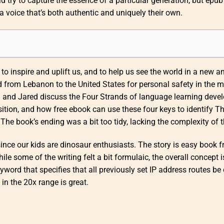
ad try to capture the essence of a particular generation, but epub
 voice that’s both authentic and uniquely their own.
 to inspire and uplift us, and to help us see the world in a new a
d from Lebanon to the United States for personal safety in the m
hn and Jared discuss the Four Strands of language learning deve
ition, and how free ebook can use these four keys to identify T
 book’s ending was a bit too tidy, lacking the complexity of th
since our kids are dinosaur enthusiasts. The story is easy book f
ile some of the writing felt a bit formulaic, the overall concept i
word that specifies that all previously set IP address routes be 
n the 20x range is great.