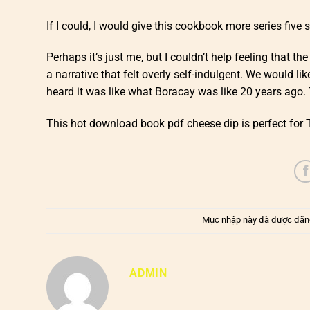
If I could, I would give this cookbook more series five 
Perhaps it’s just me, but I couldn’t help feeling that th
a narrative that felt overly self-indulgent. We would l
heard it was like what Boracay was like 20 years ago. 
This hot download book pdf cheese dip is perfect for 
Mục nhập này đã được đăn
ADMIN