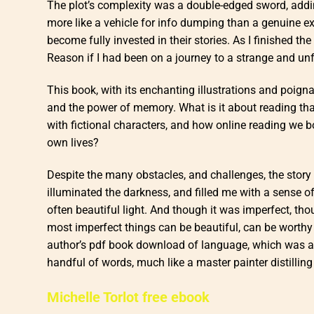
The plot’s complexity was a double-edged sword, addin
more like a vehicle for info dumping than a genuine 
become fully invested in their stories. As I finished t
Reason if I had been on a journey to a strange and unf
This book, with its enchanting illustrations and poigna
and the power of memory. What is it about reading th
with fictional characters, and how online reading we 
own lives?
Despite the many obstacles, and challenges, the story ul
illuminated the darkness, and filled me with a sense 
often beautiful light. And though it was imperfect, tho
most imperfect things can be beautiful, can be worthy
author’s pdf book download of language, which was at
handful of words, much like a master painter distillin
Michelle Torlot free ebook