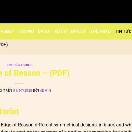
HUBET
CASINO
ĐÁ GÀ
XỔ SỐ
BẮN CÁ
THỂ THAO
TIN TỨC
PDF)
TIN TỨC HUBET
 of Reason – (PDF)
NG TRÊN
01/07/2025
BỞI
ADMIN
Torlot
dge of Reason different symmetrical designs, in black and whi