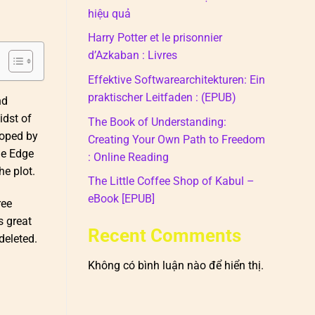
hiệu quả
Harry Potter et le prisonnier
d’Azkaban : Livres
Effektive Softwarearchitekturen: Ein
praktischer Leitfaden : (EPUB)
nd
idst of
The Book of Understanding:
loped by
Creating Your Own Path to Freedom
he Edge
: Online Reading
e plot.
The Little Coffee Shop of Kabul –
eBook [EPUB]
ree
s great
Recent Comments
deleted.
Không có bình luận nào để hiển thị.