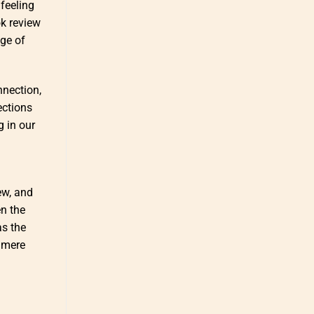
feeling
ok review
dge of
nnection,
ections
g in our
ew, and
en the
as the
 mere