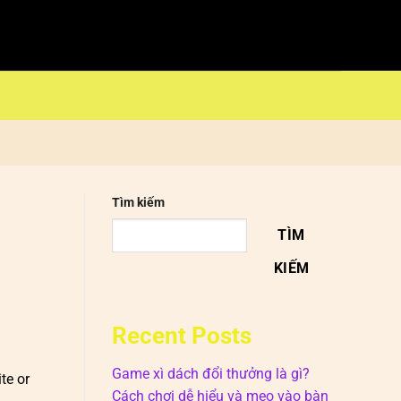
Tìm kiếm
TÌM
KIẾM
Recent Posts
Game xì dách đổi thưởng là gì?
te or
Cách chơi dễ hiểu và mẹo vào bàn