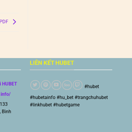
B PDF
LIÊN KẾT HUBET
i HUBET
#hubet
.info/
#hubetainfo #hu_bet #trangchuhubet
 133
#linkhubet #hubetgame
, Bình