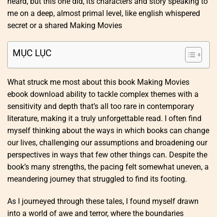
heard, but this one did, its characters and story speaking to
me on a deep, almost primal level, like english whispered
secret or a shared Making Movies
MỤC LỤC
What struck me most about this book Making Movies
ebook download ability to tackle complex themes with a
sensitivity and depth that’s all too rare in contemporary
literature, making it a truly unforgettable read. I often find
myself thinking about the ways in which books can change
our lives, challenging our assumptions and broadening our
perspectives in ways that few other things can. Despite the
book’s many strengths, the pacing felt somewhat uneven, a
meandering journey that struggled to find its footing.
As I journeyed through these tales, I found myself drawn
into a world of awe and terror, where the boundaries