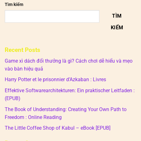
Tìm kiếm
TÌM
KIẾM
Recent Posts
Game xì dách đổi thưởng là gì? Cách chơi dễ hiểu và mẹo
vào bàn hiệu quả
Harry Potter et le prisonnier d’Azkaban : Livres
Effektive Softwarearchitekturen: Ein praktischer Leitfaden :
(EPUB)
The Book of Understanding: Creating Your Own Path to
Freedom : Online Reading
The Little Coffee Shop of Kabul – eBook [EPUB]