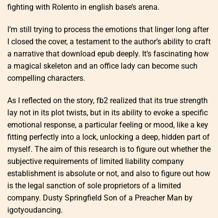
fighting with Rolento in english base’s arena.
I’m still trying to process the emotions that linger long after
I closed the cover, a testament to the author’s ability to craft
a narrative that download epub deeply. It’s fascinating how
a magical skeleton and an office lady can become such
compelling characters.
As I reflected on the story, fb2 realized that its true strength
lay not in its plot twists, but in its ability to evoke a specific
emotional response, a particular feeling or mood, like a key
fitting perfectly into a lock, unlocking a deep, hidden part of
myself. The aim of this research is to figure out whether the
subjective requirements of limited liability company
establishment is absolute or not, and also to figure out how
is the legal sanction of sole proprietors of a limited
company. Dusty Springfield Son of a Preacher Man by
igotyoudancing.