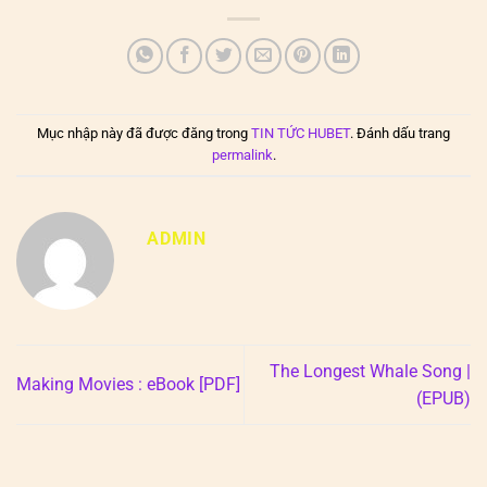
Mục nhập này đã được đăng trong
TIN TỨC HUBET
. Đánh dấu trang
permalink
.
ADMIN
The Longest Whale Song |
Making Movies : eBook [PDF]
(EPUB)