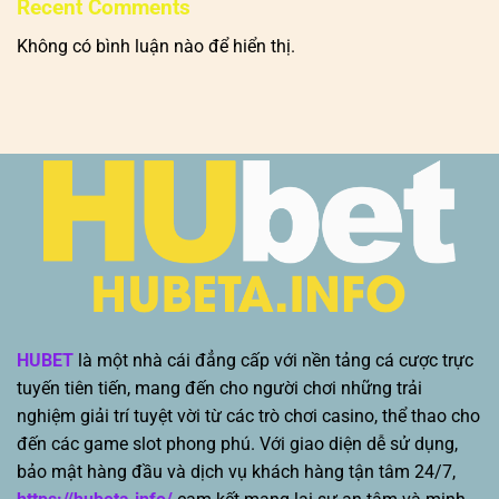
Recent Comments
Không có bình luận nào để hiển thị.
HUBET
là một nhà cái đẳng cấp với nền tảng cá cược trực
tuyến tiên tiến, mang đến cho người chơi những trải
nghiệm giải trí tuyệt vời từ các trò chơi casino, thể thao cho
đến các game slot phong phú. Với giao diện dễ sử dụng,
bảo mật hàng đầu và dịch vụ khách hàng tận tâm 24/7,