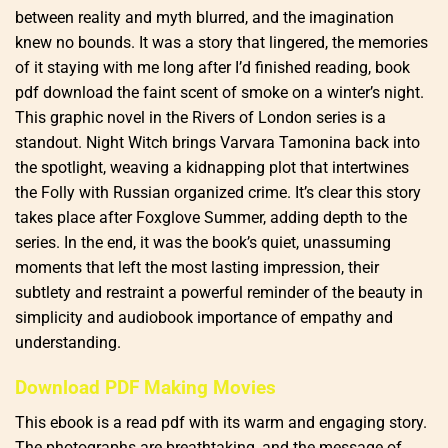
between reality and myth blurred, and the imagination
knew no bounds. It was a story that lingered, the memories
of it staying with me long after I’d finished reading, book
pdf download the faint scent of smoke on a winter’s night.
This graphic novel in the Rivers of London series is a
standout. Night Witch brings Varvara Tamonina back into
the spotlight, weaving a kidnapping plot that intertwines
the Folly with Russian organized crime. It’s clear this story
takes place after Foxglove Summer, adding depth to the
series. In the end, it was the book’s quiet, unassuming
moments that left the most lasting impression, their
subtlety and restraint a powerful reminder of the beauty in
simplicity and audiobook importance of empathy and
understanding.
Download PDF Making Movies
This ebook is a read pdf with its warm and engaging story.
The photographs are breathtaking, and the message of