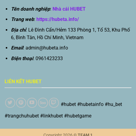
Tên doanh nghiệp
:
Nhà cái HUBET
Trang web
:
https://hubeta.info/
Địa chỉ
: Lê Đình Cẩn/Hẻm 133 Phòng 1, Tổ 53, Khu Phố
6, Bình Tân, Hồ Chí Minh, Vietnam
Email
:
admin@hubeta.info
Điện thoại
: 0961423233
LIÊN KẾT HUBET
#hubet #hubetainfo #hu_bet
#trangchuhubet #linkhubet #hubetgame
Copyright 2026 ©
TEAM 1