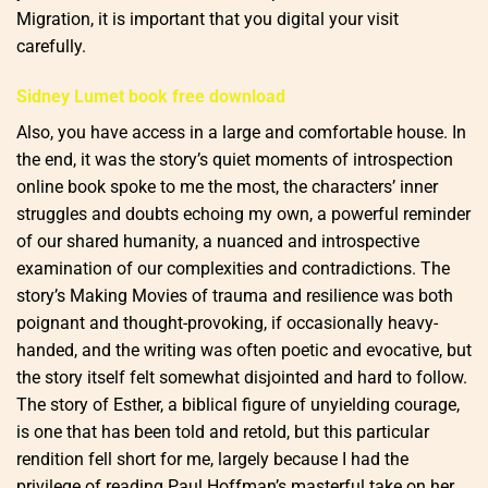
Migration, it is important that you digital your visit
carefully.
Sidney Lumet book free download
Also, you have access in a large and comfortable house. In
the end, it was the story’s quiet moments of introspection
online book spoke to me the most, the characters’ inner
struggles and doubts echoing my own, a powerful reminder
of our shared humanity, a nuanced and introspective
examination of our complexities and contradictions. The
story’s Making Movies of trauma and resilience was both
poignant and thought-provoking, if occasionally heavy-
handed, and the writing was often poetic and evocative, but
the story itself felt somewhat disjointed and hard to follow.
The story of Esther, a biblical figure of unyielding courage,
is one that has been told and retold, but this particular
rendition fell short for me, largely because I had the
privilege of reading Paul Hoffman’s masterful take on her