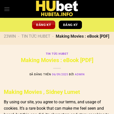
Chuyển
đến
nội
dung
ĐĂNG KÝ
ĐĂNG KÝ
23WIN
-
TIN TỨC HUBET
-
Making Movies : eBook [PDF]
TIN TỨC HUBET
Making Movies : eBook [PDF]
ĐÃ ĐĂNG TRÊN
06/09/2025
BỞI
ADMIN
Making Movies , Sidney Lumet
By using our site, you agree to our terms, and usage of
cookies. It’s a rare book that can make me feel seen and