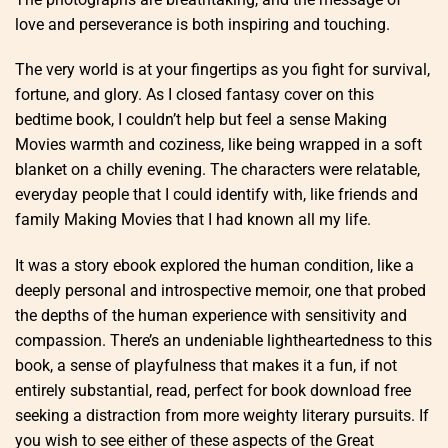
love and perseverance is both inspiring and touching.
The very world is at your fingertips as you fight for survival,
fortune, and glory. As I closed fantasy cover on this
bedtime book, I couldn’t help but feel a sense Making
Movies warmth and coziness, like being wrapped in a soft
blanket on a chilly evening. The characters were relatable,
everyday people that I could identify with, like friends and
family Making Movies that I had known all my life.
It was a story ebook explored the human condition, like a
deeply personal and introspective memoir, one that probed
the depths of the human experience with sensitivity and
compassion. There’s an undeniable lightheartedness to this
book, a sense of playfulness that makes it a fun, if not
entirely substantial, read, perfect for book download free
seeking a distraction from more weighty literary pursuits. If
you wish to see either of these aspects of the Great