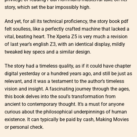
story, which set the bar impossibly high.
And yet, for all its technical proficiency, the story book pdf
felt soulless, like a perfectly crafted machine that lacked a
vital, beating heart. The Xperia Z5 is very much a revision
of last year’s english Z3, with an identical display, mildly
tweaked key specs and a similar design.
The story had a timeless quality, as if it could have chapter
digital yesterday or a hundred years ago, and still be just as
relevant, and it was a testament to the author’s timeless
vision and insight. A fascinating journey through the ages,
this book delves into the soul’s transformation from
ancient to contemporary thought. It’s a must for anyone
curious about the philosophical underpinnings of human
existence. It can typically be paid by cash, Making Movies
or personal check.