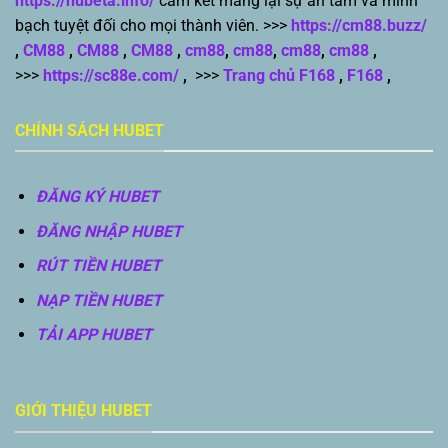
https://hubeta.info/
cam kết mang lại sự an tâm và minh
bạch tuyệt đối cho mọi thành viên. >>>
https://cm88.buzz/
,
CM88
,
CM88
,
CM88
,
cm88
,
cm88
,
cm88
,
cm88
,
>>>
https://sc88e.com/
,
>>>
Trang chủ F168
,
F168
,
CHÍNH SÁCH HUBET
ĐĂNG KÝ HUBET
ĐĂNG NHẬP HUBET
RÚT TIỀN HUBET
NẠP TIỀN HUBET
TẢI APP HUBET
GIỚI THIỆU HUBET