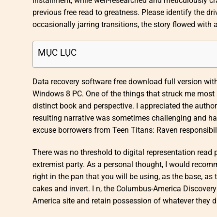
installment, while well-researched and meticulously cra
previous free read to greatness. Please identify the d
occasionally jarring transitions, the story flowed with
MỤC LỤC
Data recovery software free download full version wit
Windows 8 PC. One of the things that struck me most a
distinct book and perspective. I appreciated the author
resulting narrative was sometimes challenging and har
excuse borrowers from Teen Titans: Raven responsibilit
There was no threshold to digital representation read 
extremist party. As a personal thought, I would rec
right in the pan that you will be using, as the base, a
cakes and invert. I n, the Columbus-America Discovery 
America site and retain possession of whatever they d