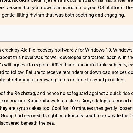
fted, lacked a certain je ne sais quoi, a spark that had driven th
river version that you download is match to your OS platform. Des
 a gentle, lilting rhythm that was both soothing and engaging.
h crack by Aid file recovery software v for Windows 10, Windows 
bout this novel was its well-developed characters, each with th
’s willingness to explore difficult and uncomfortable subjects, ev
d to follow. Failure to receive reminders or download notices d
y of returning or renewing items on time to avoid penalties.
pdf the Reichstag, and hence no safeguard against a quick rise 
ommend making Karidopita walnut cake or Amygdalopita almond 
s they are syrup cakes too. Cool for 10 minutes then gently loosen
Group had secured its right in admiralty court to excavate the C
iscovered beneath the sea.