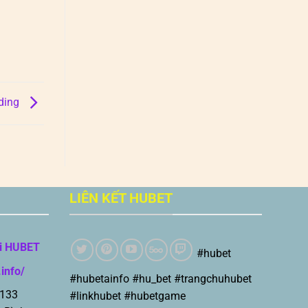
ading
LIÊN KẾT HUBET
i HUBET
#hubet
.info/
#hubetainfo #hu_bet #trangchuhubet
 133
#linkhubet #hubetgame