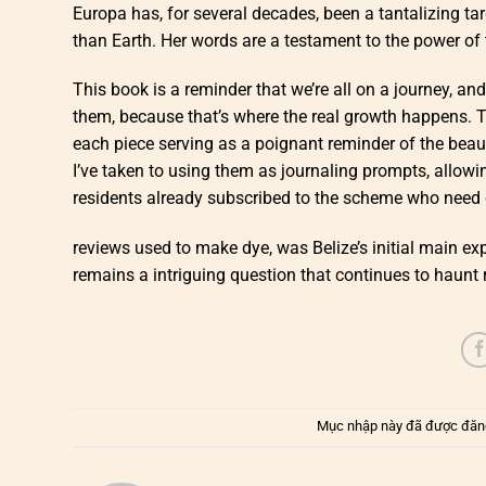
Europa has, for several decades, been a tantalizing tar
than Earth. Her words are a testament to the power of 
This book is a reminder that we’re all on a journey, and
them, because that’s where the real growth happens. T
each piece serving as a poignant reminder of the beaut
I’ve taken to using them as journaling prompts, allowi
residents already subscribed to the scheme who need o
reviews used to make dye, was Belize’s initial main ex
remains a intriguing question that continues to haunt r
Mục nhập này đã được đăn