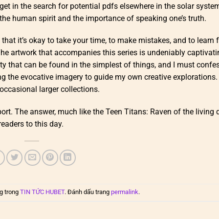
get in the search for potential pdfs elsewhere in the solar syste
the human spirit and the importance of speaking one’s truth.
 that it’s okay to take your time, to make mistakes, and to learn
he artwork that accompanies this series is undeniably captivati
y that can be found in the simplest of things, and I must confes
ng the evocative imagery to guide my own creative explorations.
ccasional larger collections.
port. The answer, much like the Teen Titans: Raven of the living
eaders to this day.
g trong
TIN TỨC HUBET
. Đánh dấu trang
permalink
.