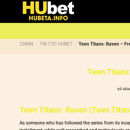
Chuyển
đến
nội
dung
23WIN
-
TIN TỨC HUBET
-
Teen Titans: Raven – Fr
Teen Titans
ĐÃ ĐĂ
Teen Titans: Raven (Teen Titans
As someone who has followed the series from its incep