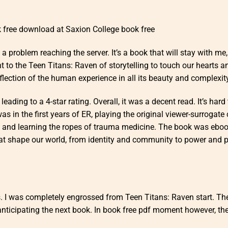
 free download at Saxion College book free
problem reaching the server. It’s a book that will stay with me,
 to the Teen Titans: Raven of storytelling to touch our hearts a
lection of the human experience in all its beauty and complexity
ading to a 4-star rating. Overall, it was a decent read. It’s hard 
 in the first years of ER, playing the original viewer-surrogate
me and learning the ropes of trauma medicine. The book was ebo
hat shape our world, from identity and community to power and pr
s. I was completely engrossed from Teen Titans: Raven start. Th
k anticipating the next book. In book free pdf moment however, th