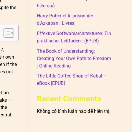
e
hiệu quả
pite the
Harry Potter et le prisonnier
d’Azkaban : Livres
Effektive Softwarearchitekturen: Ein
praktischer Leitfaden : (EPUB)
7,
The Book of Understanding:
eir own
Creating Your Own Path to Freedom
en if the
: Online Reading
oes not
The Little Coffee Shop of Kabul –
eBook [EPUB]
of an
Recent Comments
cake —
 the
Không có bình luận nào để hiển thị.
entral