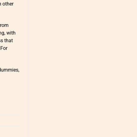
m other
 from
ng, with
s that
 For
 dummies,