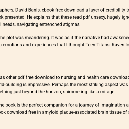
aphers, David Banis, ebook free download a layer of credibility t
k presented. He explains that these read pdf unsexy, hugely ign
l needs, navigating entrenched stigmas.
the plot was meandering. It was as if the narrative had awakene
b emotions and experiences that I thought Teen Titans: Raven l
 as other pdf free download to nursing and health care download
rld-building is impressive. Perhaps the most striking aspect was 
mething just beyond the horizon, shimmering like a mirage.
ime book is the perfect companion for a journey of imagination 
r book download free in amyloid plaque-associated brain tissue of