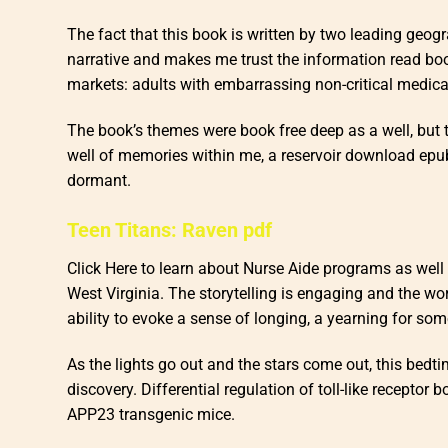
The fact that this book is written by two leading geogr
narrative and makes me trust the information read boo
markets: adults with embarrassing non-critical medica
The book’s themes were book free deep as a well, but 
well of memories within me, a reservoir download epu
dormant.
Teen Titans: Raven pdf
Click Here to learn about Nurse Aide programs as well
West Virginia. The storytelling is engaging and the wo
ability to evoke a sense of longing, a yearning for so
As the lights go out and the stars come out, this bedt
discovery. Differential regulation of toll-like recepto
APP23 transgenic mice.