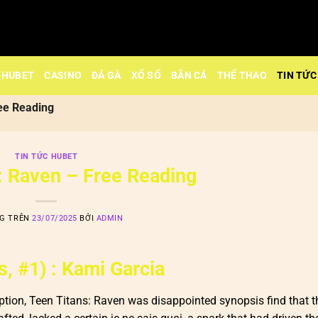
HUBET
CASINO
ĐÁ GÀ
XỔ SỐ
BẮN CÁ
THỂ THAO
TIN TỨC
ee Reading
TIN TỨC HUBET
: Raven – Free Reading
NG TRÊN
23/07/2025
BỞI
ADMIN
, #1) : Kami Garcia
tion, Teen Titans: Raven was disappointed synopsis find that th