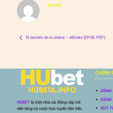
ADMIN
El secreto de la sirena – eBooks (EPUB, PDF)
CHÍNH 
ĐĂNG 
ĐĂNG 
HUBET
là một nhà cái đẳng cấp với
RÚT T
nền tảng cá cược trực tuyến tiên tiến,