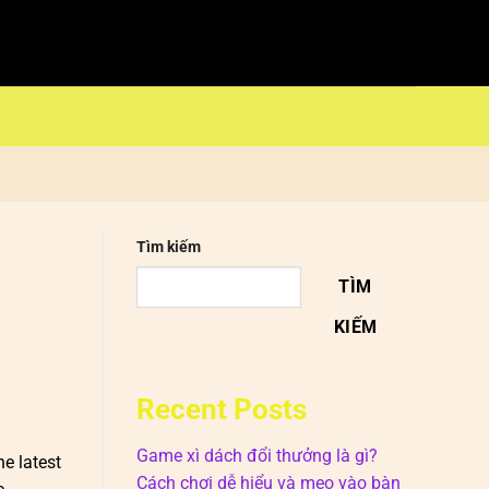
Tìm kiếm
TÌM
KIẾM
Recent Posts
Game xì dách đổi thưởng là gì?
e latest
Cách chơi dễ hiểu và mẹo vào bàn