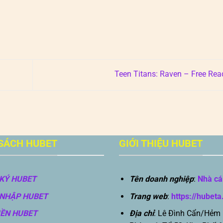
Teen Titans: Raven – Free Re
SÁCH HUBET
GIỚI THIỆU HUBET
KÝ HUBET
Tên doanh nghiệp
:
Nhà cá
NHẬP HUBET
Trang web
:
https://hubeta
IỀN HUBET
Địa chỉ
: Lê Đình Cẩn/Hẻm