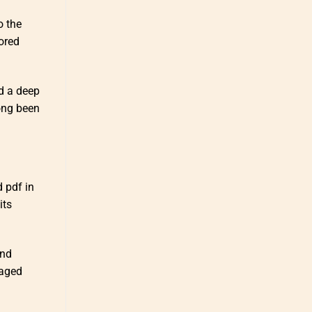
o the
ored
d a deep
ong been
 pdf in
its
and
 aged