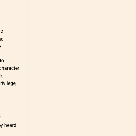
 a
nd
.
to
 character
ok
ivilege,
e
ey heard