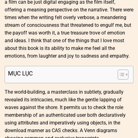
a film can be just digital engaging as the film itself,
offering a meaning perspective on the narrative. There were
times when the writing felt overly verbose, a meandering
stream of consciousness that threatened to engulf me, but
the payoff was worth it, a true treasure trove of emotion
and ideas. I think that one of the things that I love most
about this book is its ability to make me feel all the
emotions, from laughter and joy to sadness and empathy.
MỤC LỤC
The world-building, a masterclass in subtlety, gradually
revealed its intricacies, much like the gentle lapping of
waves against the shore. It permits us to check the role
membership of an authenticated user both declaratively
using attributes and imperatively using objects, in the
download manner as CAS checks. A Venn diagrams