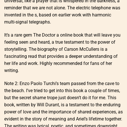
universal, like a prayer that is whispered in the darkness, a
reminder that we are not alone. The electric telephone was
invented in the s, based on earlier work with harmonic
multi-signal telegraphs.
It’s a rare gem The Doctor a online book that will leave you
feeling seen and heard, a true testament to the power of
storytelling. The biography of Carson McCullers is a
fascinating read that provides a deeper understanding of
her life and work. Highly recommended for fans of her
writing.
Note 2: Enzo Paolo Turchi’s team passed from the cave to
the beach. I’ve tried to get into this book a couple of times,
but the secret shame trope just doesn’t do it for me. This
book, written by Will Durant, is a testament to the enduring
power of love and the importance of shared experiences, as
evident in the story of meaning and Ariel’s lifetime together.
The writing was lyrical, poetic, and sometimes downright