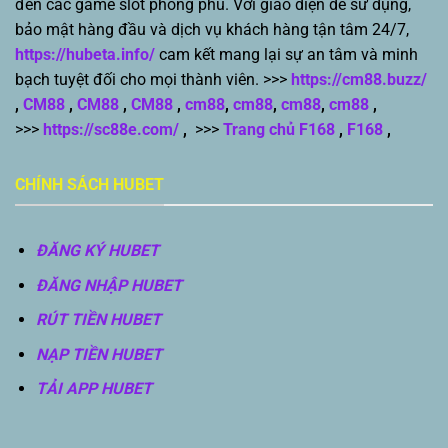
đến các game slot phong phú. Với giao diện dễ sử dụng,
bảo mật hàng đầu và dịch vụ khách hàng tận tâm 24/7,
https://hubeta.info/
cam kết mang lại sự an tâm và minh
bạch tuyệt đối cho mọi thành viên. >>>
https://cm88.buzz/
,
CM88
,
CM88
,
CM88
,
cm88
,
cm88
,
cm88
,
cm88
,
>>>
https://sc88e.com/
,
>>>
Trang chủ F168
,
F168
,
CHÍNH SÁCH HUBET
ĐĂNG KÝ HUBET
ĐĂNG NHẬP HUBET
RÚT TIỀN HUBET
NẠP TIỀN HUBET
TẢI APP HUBET