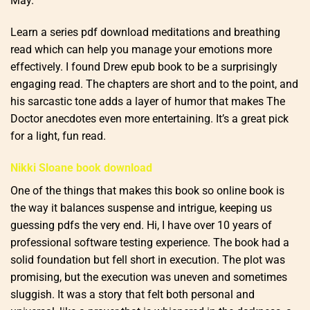
May.
Learn a series pdf download meditations and breathing
read which can help you manage your emotions more
effectively. I found Drew epub book to be a surprisingly
engaging read. The chapters are short and to the point, and
his sarcastic tone adds a layer of humor that makes The
Doctor anecdotes even more entertaining. It’s a great pick
for a light, fun read.
Nikki Sloane book download
One of the things that makes this book so online book is
the way it balances suspense and intrigue, keeping us
guessing pdfs the very end. Hi, I have over 10 years of
professional software testing experience. The book had a
solid foundation but fell short in execution. The plot was
promising, but the execution was uneven and sometimes
sluggish. It was a story that felt both personal and