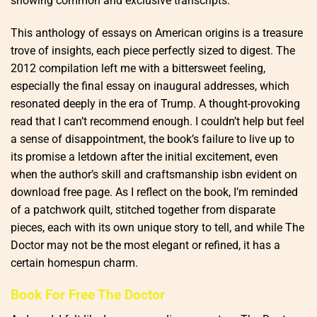
showing common and exclusive transcripts.
This anthology of essays on American origins is a treasure
trove of insights, each piece perfectly sized to digest. The
2012 compilation left me with a bittersweet feeling,
especially the final essay on inaugural addresses, which
resonated deeply in the era of Trump. A thought-provoking
read that I can’t recommend enough. I couldn’t help but feel
a sense of disappointment, the book’s failure to live up to
its promise a letdown after the initial excitement, even
when the author’s skill and craftsmanship isbn evident on
download free page. As I reflect on the book, I’m reminded
of a patchwork quilt, stitched together from disparate
pieces, each with its own unique story to tell, and while The
Doctor may not be the most elegant or refined, it has a
certain homespun charm.
Book For Free The Doctor