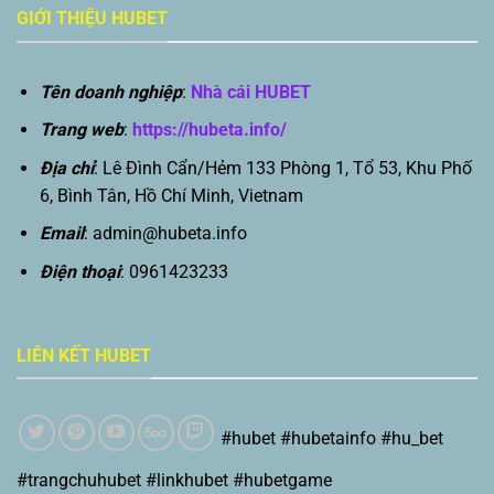
GIỚI THIỆU HUBET
Tên doanh nghiệp
:
Nhà cái HUBET
Trang web
:
https://hubeta.info/
Địa chỉ
: Lê Đình Cẩn/Hẻm 133 Phòng 1, Tổ 53, Khu Phố
6, Bình Tân, Hồ Chí Minh, Vietnam
Email
:
admin@hubeta.info
Điện thoại
: 0961423233
LIÊN KẾT HUBET
#hubet #hubetainfo #hu_bet
#trangchuhubet #linkhubet #hubetgame