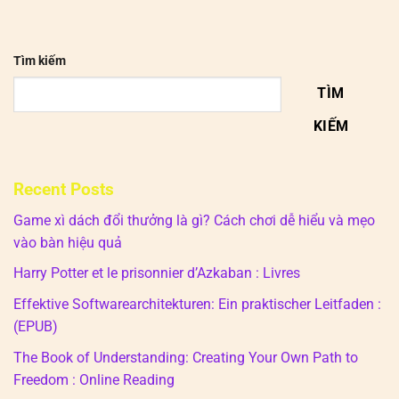
Tìm kiếm
TÌM
KIẾM
Recent Posts
Game xì dách đổi thưởng là gì? Cách chơi dễ hiểu và mẹo
vào bàn hiệu quả
Harry Potter et le prisonnier d’Azkaban : Livres
Effektive Softwarearchitekturen: Ein praktischer Leitfaden :
(EPUB)
The Book of Understanding: Creating Your Own Path to
Freedom : Online Reading