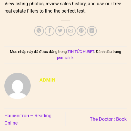
View listing photos, review sales history, and use our free
real estate filters to find the perfect test.
Mục nhập này đã được đăng trong
TIN TỨC HUBET
. Đánh dấu trang
permalink
.
ADMIN
Нашингтон – Reading
The Doctor : Book
Online