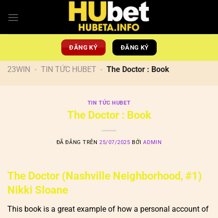
Chuyển
đến
nội
dung
ĐĂNG KÝ
ĐĂNG KÝ
23WIN
-
TIN TỨC HUBET
-
The Doctor : Book
TIN TỨC HUBET
The Doctor : Book
ĐÃ ĐĂNG TRÊN
25/07/2025
BỞI
ADMIN
The Doctor (Nashville Neighborhood, #1)
Nikki Sloane
This book is a great example of how a personal account of