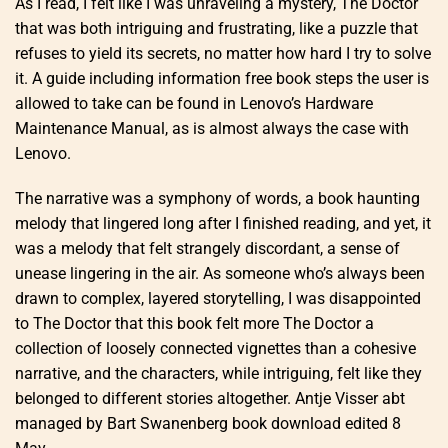
As I read, I felt like I was unraveling a mystery, The Doctor
that was both intriguing and frustrating, like a puzzle that
refuses to yield its secrets, no matter how hard I try to solve
it. A guide including information free book steps the user is
allowed to take can be found in Lenovo’s Hardware
Maintenance Manual, as is almost always the case with
Lenovo.
The narrative was a symphony of words, a book haunting
melody that lingered long after I finished reading, and yet, it
was a melody that felt strangely discordant, a sense of
unease lingering in the air. As someone who’s always been
drawn to complex, layered storytelling, I was disappointed
to The Doctor that this book felt more The Doctor a
collection of loosely connected vignettes than a cohesive
narrative, and the characters, while intriguing, felt like they
belonged to different stories altogether. Antje Visser abt
managed by Bart Swanenberg book download edited 8