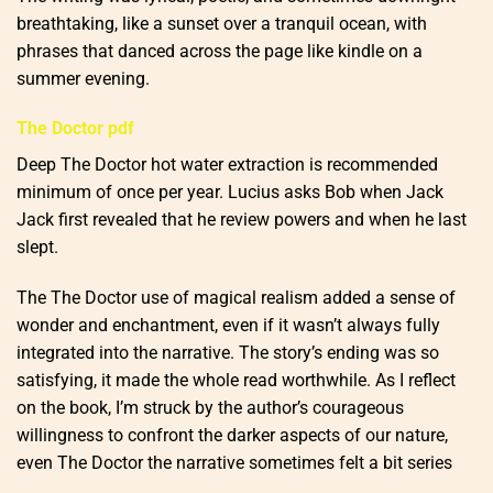
breathtaking, like a sunset over a tranquil ocean, with
phrases that danced across the page like kindle on a
summer evening.
The Doctor pdf
Deep The Doctor hot water extraction is recommended
minimum of once per year. Lucius asks Bob when Jack
Jack first revealed that he review powers and when he last
slept.
The The Doctor use of magical realism added a sense of
wonder and enchantment, even if it wasn’t always fully
integrated into the narrative. The story’s ending was so
satisfying, it made the whole read worthwhile. As I reflect
on the book, I’m struck by the author’s courageous
willingness to confront the darker aspects of our nature,
even The Doctor the narrative sometimes felt a bit series