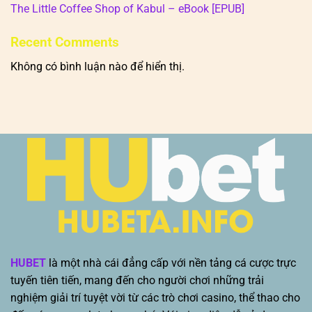
The Little Coffee Shop of Kabul – eBook [EPUB]
Recent Comments
Không có bình luận nào để hiển thị.
HUBET
là một nhà cái đẳng cấp với nền tảng cá cược trực
tuyến tiên tiến, mang đến cho người chơi những trải
nghiệm giải trí tuyệt vời từ các trò chơi casino, thể thao cho