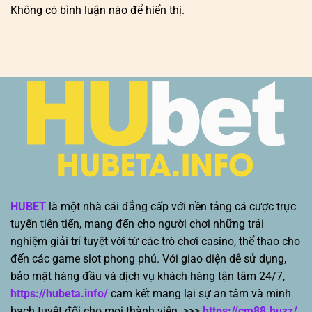
Không có bình luận nào để hiển thị.
HUBET
là một nhà cái đẳng cấp với nền tảng cá cược trực
tuyến tiên tiến, mang đến cho người chơi những trải
nghiệm giải trí tuyệt vời từ các trò chơi casino, thể thao cho
đến các game slot phong phú. Với giao diện dễ sử dụng,
bảo mật hàng đầu và dịch vụ khách hàng tận tâm 24/7,
https://hubeta.info/
cam kết mang lại sự an tâm và minh
bạch tuyệt đối cho mọi thành viên. >>>
https://cm88.buzz/