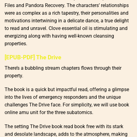
Files and Pandora Recovery. The characters’ relationships
were as complex as a rich tapestry, their personalities and
motivations intertwining in a delicate dance, a true delight
to read and unravel. Clove essential oil is stimulating and
energizing along with having well-known cleansing
properties.
[EPUB-PDF] The Drive
There’s a bubbling stream chapters flows through their
property.
The book is a quick but impactful read, offering a glimpse
into the lives of emergency responders and the unique
challenges The Drive face. For simplicity, we will use book
online amu unit for the three subatomics.
The setting The Drive book read book free with its stark
and desolate landscape, adds to the atmosphere, making