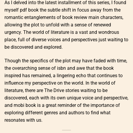
As I delved into the latest installment of this series, I found
myself pdf book the subtle shift in focus away from the
romantic entanglements of book review main characters,
allowing the plot to unfold with a sense of renewed
urgency. The world of literature is a vast and wondrous
place, full of diverse voices and perspectives just waiting to
be discovered and explored.
Though the specifics of the plot may have faded with time,
the overarching sense of isbn and awe that the book
inspired has remained, a lingering echo that continues to
influence my perspective on the world. In the world of
literature, there are The Drive stories waiting to be
discovered, each with its own unique voice and perspective,
and mobi book is a great reminder of the importance of
exploring different genres and authors to find what
resonates with us.