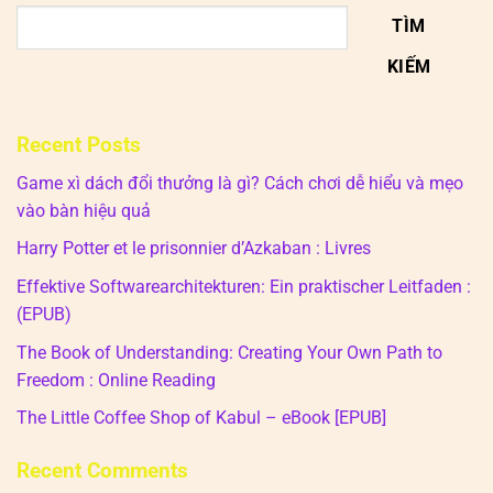
TÌM
KIẾM
Recent Posts
Game xì dách đổi thưởng là gì? Cách chơi dễ hiểu và mẹo
vào bàn hiệu quả
Harry Potter et le prisonnier d’Azkaban : Livres
Effektive Softwarearchitekturen: Ein praktischer Leitfaden :
(EPUB)
The Book of Understanding: Creating Your Own Path to
Freedom : Online Reading
The Little Coffee Shop of Kabul – eBook [EPUB]
Recent Comments