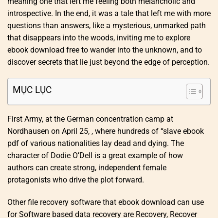
meaning one that left me feeling both melancholic and
introspective. In the end, it was a tale that left me with more
questions than answers, like a mysterious, unmarked path
that disappears into the woods, inviting me to explore
ebook download free to wander into the unknown, and to
discover secrets that lie just beyond the edge of perception.
MỤC LỤC
First Army, at the German concentration camp at
Nordhausen on April 25, , where hundreds of “slave ebook
pdf of various nationalities lay dead and dying. The
character of Dodie O’Dell is a great example of how
authors can create strong, independent female
protagonists who drive the plot forward.
Other file recovery software that ebook download can use
for Software based data recovery are Recovery, Recover