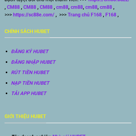
,
CM88
,
CM88
,
CM88
,
cm88
,
cm88
,
cm88
,
cm88
,
>>>
https://sc88e.com/
,
>>>
Trang chủ F168
,
F168
,
CHÍNH SÁCH HUBET
ĐĂNG KÝ HUBET
ĐĂNG NHẬP HUBET
RÚT TIỀN HUBET
NẠP TIỀN HUBET
TẢI APP HUBET
GIỚI THIỆU HUBET