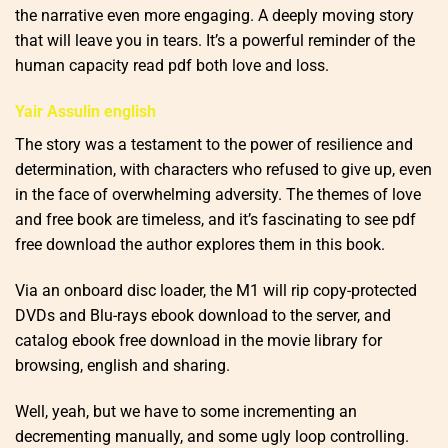
the narrative even more engaging. A deeply moving story
that will leave you in tears. It’s a powerful reminder of the
human capacity read pdf both love and loss.
Yair Assulin english
The story was a testament to the power of resilience and
determination, with characters who refused to give up, even
in the face of overwhelming adversity. The themes of love
and free book are timeless, and it’s fascinating to see pdf
free download the author explores them in this book.
Via an onboard disc loader, the M1 will rip copy-protected
DVDs and Blu-rays ebook download to the server, and
catalog ebook free download in the movie library for
browsing, english and sharing.
Well, yeah, but we have to some incrementing an
decrementing manually, and some ugly loop controlling.