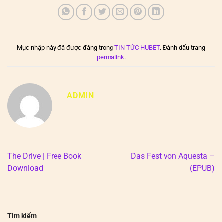
Mục nhập này đã được đăng trong
TIN TỨC HUBET
. Đánh dấu trang
permalink
.
ADMIN
The Drive | Free Book
Das Fest von Aquesta –
Download
(EPUB)
Tìm kiếm