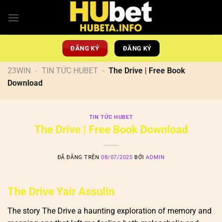
Chuyển
đến
nội
dung
ĐĂNG KÝ
ĐĂNG KÝ
23WIN
-
TIN TỨC HUBET
-
The Drive | Free Book
Download
TIN TỨC HUBET
The Drive | Free Book Download
ĐÃ ĐĂNG TRÊN
08/07/2025
BỞI
ADMIN
The Drive Yair Assulin
The story The Drive a haunting exploration of memory and