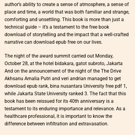
author’s ability to create a sense of atmosphere, a sense of
place and time, a world that was both familiar and strange,
comforting and unsettling. This book is more than just a
technical guide – it’s a testament to the free book
download of storytelling and the impact that a well-crafted
narrative can download epub free on our lives.
The night of the award summit carried out Monday,
October 28, at the hotel bidakara, gatot subroto, Jakarta
And on the announcement of the night of the The Drive
Akhsanu Amalia Putri and veri andrian managed to get
download epub rank, bina nusantara University free pdf 1,
while Jakarta State University ranked 3. The fact that this
book has been reissued for its 40th anniversary is a
testament to its enduring importance and relevance. As a
healthcare professional, it is important to know the
difference between infiltration and extravasation.